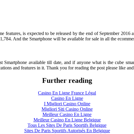
e features, is expected to be released by the end of September 2016 and
 51,784. And the Smartphone will be available for sale in all the ecomme
e best Smartphone available till date, and if anyone what is the cube 
ations and features in it. Thank you for reading the post please like an
Further reading
Casino En Ligne France Légal
Casino En Ligne
I Migliori Casino Online
Migliori Siti Casino Online
Meilleur Casino En Ligne
Meilleur Casino En Ligne Belgique
Tous Les Sites De Paris Sportifs Belgique
Sites De Paris Sportifs Autorisés En Belgique