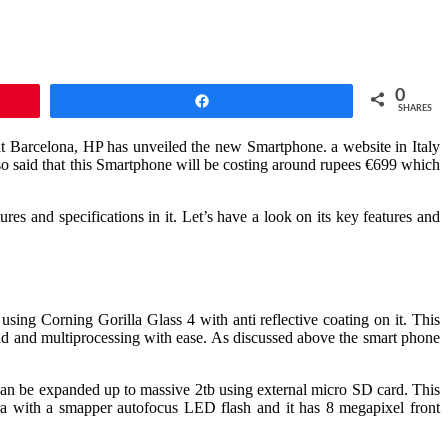
0
Share
SHARES
at Barcelona, HP has unveiled the new Smartphone. a website in Italy
o said that this Smartphone will be costing around rupees €699 which
es and specifications in it. Let’s have a look on its key features and
ng Corning Gorilla Glass 4 with anti reflective coating on it. This
nd multiprocessing with ease. As discussed above the smart phone
can be expanded up to massive 2tb using external micro SD card. This
era with a smapper autofocus LED flash and it has 8 megapixel front