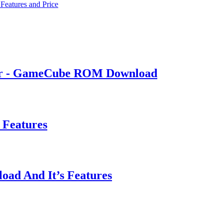
Features and Price
ker - GameCube ROM Download
 Features
oad And It’s Features