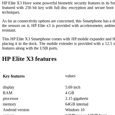
HP Elite X3 Have some powerful biometric security features in its Sma
featured with 256 bit key with full disc encryption and secure boot
techniques.
As far as connectivity options are concerned, this Smartphone has a
the sensors on it, HP Elite x3 is provided with accelerometer, ambie
resistant.
This HP Elite X3 Smartphone comes with HP mobile expander and HP d
placing it in the dock. The mobile extender is provided with a 12.5
features along with the USB ports.
HP Elite X3 features
values
Key features
display
5.69 inch
RAM
4 GB
processor
2.15 gigahertz
memory
64GB internal
Android version
Windoes 10