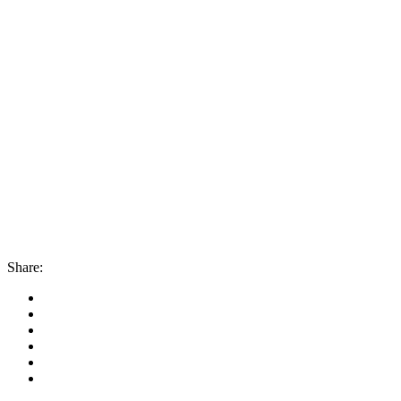
Share: