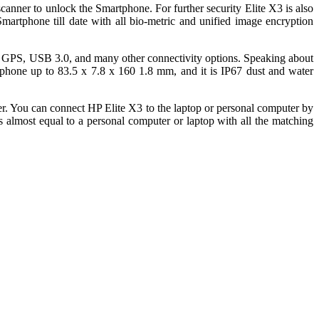
canner to unlock the Smartphone. For further security Elite X3 is also
martphone till date with all bio-metric and unified image encryption
C, GPS, USB 3.0, and many other connectivity options. Speaking about
artphone up to 83.5 x 7.8 x 160 1.8 mm, and it is IP67 dust and water
. You can connect HP Elite X3 to the laptop or personal computer by
 almost equal to a personal computer or laptop with all the matching