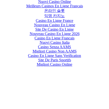
Nuovi Casino Online
Meilleurs Casinos En Ligne Français
온라인 슬롯
익명 카지노
Casino En Ligne France
Nouveau Casino En Ligne
Site De Casino En Ligne
Nouveau Casino En Ligne 2026
Casino En Ligne Francais
Nuovi Casino Italia
Casino Senza AAMS
Migliori Casino Non AAMS
Casino En Ligne Sans Verification
Site De Paris Sportifs
Migliori Casino Online