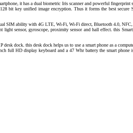
rtphone, it has a dual biometric Iris scanner and powerful fingerprint s
 128 bit key unified image encryption. Thus it forms the best secure S
 dual SIM ability with 4G LTE, Wi-Fi, Wi-Fi direct, Bluetooth 4.0, NF
nt light sensor, gyroscope, proximity sensor and hall effect. this Sm
esk dock. this desk dock helps us to use a smart phone as a computer
 inch full HD display keyboard and a 47 Whr battery the smart phone is