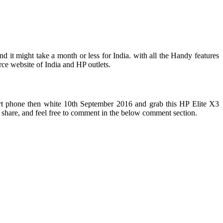
 it might take a month or less for India. with all the Handy features
rce website of India and HP outlets.
smart phone then white 10th September 2016 and grab this HP Elite X3
d share, and feel free to comment in the below comment section.