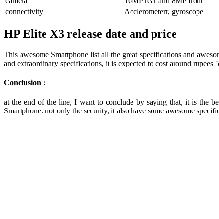
camera
16MP rear and 8MP front
connectivity
Acclerometerr, gyroscope
HP Elite X3 release date and price
This awesome Smartphone list all the great specifications and awesom
and extraordinary specifications, it is expected to cost around rupees
Conclusion :
at the end of the line, I want to conclude by saying that, it is th
Smartphone. not only the security, it also have some awesome specific