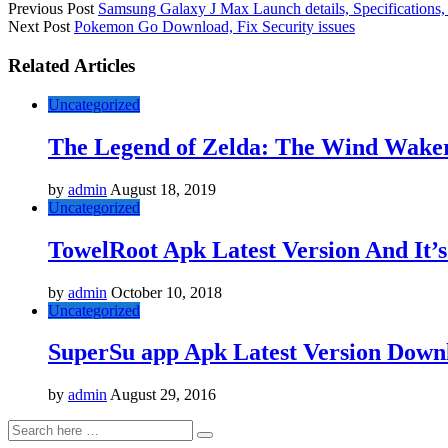
Previous Post
Samsung Galaxy J Max Launch details, Specifications, 
Next Post
Pokemon Go Download, Fix Security issues
Related Articles
Uncategorized
The Legend of Zelda: The Wind Wa
by
admin
August 18, 2019
Uncategorized
TowelRoot Apk Latest Version And It’s
by
admin
October 10, 2018
Uncategorized
SuperSu app Apk Latest Version Downl
by
admin
August 29, 2016