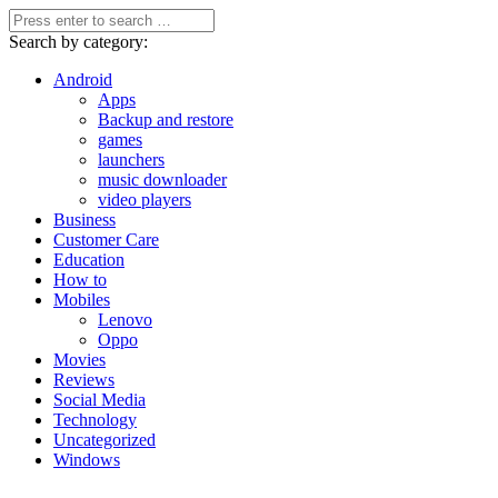
Search by category:
Android
Apps
Backup and restore
games
launchers
music downloader
video players
Business
Customer Care
Education
How to
Mobiles
Lenovo
Oppo
Movies
Reviews
Social Media
Technology
Uncategorized
Windows