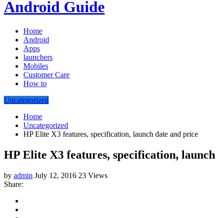
Android Guide
Home
Android
Apps
launchers
Mobiles
Customer Care
How to
Uncategorized
Home
Uncategorized
HP Elite X3 features, specification, launch date and price
HP Elite X3 features, specification, launch
by
admin
July 12, 2016
23 Views
Share: