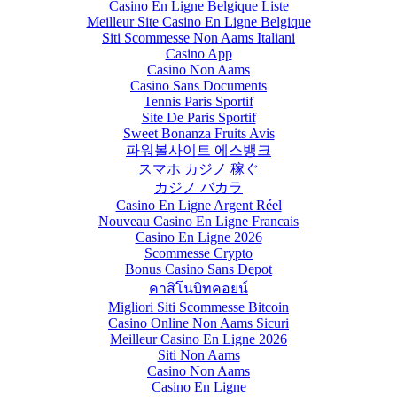
Casino En Ligne Belgique Liste
Meilleur Site Casino En Ligne Belgique
Siti Scommesse Non Aams Italiani
Casino App
Casino Non Aams
Casino Sans Documents
Tennis Paris Sportif
Site De Paris Sportif
Sweet Bonanza Fruits Avis
파워볼사이트 에스뱅크
スマホ カジノ 稼ぐ
カジノ バカラ
Casino En Ligne Argent Réel
Nouveau Casino En Ligne Francais
Casino En Ligne 2026
Scommesse Crypto
Bonus Casino Sans Depot
คาสิโนบิทคอยน์
Migliori Siti Scommesse Bitcoin
Casino Online Non Aams Sicuri
Meilleur Casino En Ligne 2026
Siti Non Aams
Casino Non Aams
Casino En Ligne