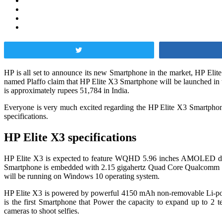
Tweet
HP is all set to announce its new Smartphone in the market, HP Elit
named Plaffo claim that HP Elite X3 Smartphone will be launched in 
is approximately rupees 51,784 in India.
Everyone is very much excited regarding the HP Elite X3 Smartphone fe
specifications.
HP Elite X3 specifications
HP Elite X3 is expected to feature WQHD 5.96 inches AMOLED display
Smartphone is embedded with 2.15 gigahertz Quad Core Qualcomm S
will be running on Windows 10 operating system.
HP Elite X3 is powered by powerful 4150 mAh non-removable Li-po bat
is the first Smartphone that Power the capacity to expand up to 2 
cameras to shoot selfies.