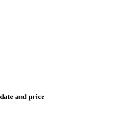
 date and price