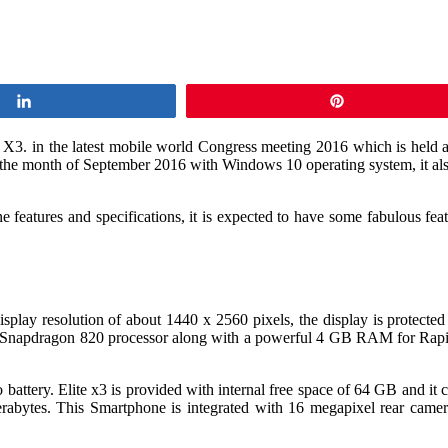
Share
Pin
e X3. in the latest mobile world Congress meeting 2016 which is held 
the month of September 2016 with Windows 10 operating system, it als
atures and specifications, it is expected to have some fabulous featur
 resolution of about 1440 x 2560 pixels, the display is protected usi
napdragon 820 processor along with a powerful 4 GB RAM for Rapid a
tery. Elite x3 is provided with internal free space of 64 GB and it 
terabytes. This Smartphone is integrated with 16 megapixel rear cam