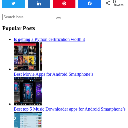
0
Tweet
Share
Pin
Share
SHARES
Popular Posts
Is getting a Python certification worth it
Best Movie Apps for Android Smartphone’s
Best top 5 Music Downloader apps for Android Smartphone’s