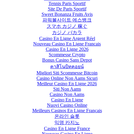
Tennis Paris Sportif
Site De Paris Sportif
Sweet Bonanza Fruits Avis
파워볼사이트 에스뱅크
スマホ カジノ 稼ぐ
カジノ バカラ
Casino En Ligne Argent Réel
Nouveau Casino En Ligne Francais
Casino En Ligne 2026
Scommesse Crypto
Bonus Casino Sans Depot
คาสิโนบิทคอยน์
Migliori Siti Scommesse Bitcoin
Casino Online Non Aams Sicuri
Meilleur Casino En Ligne 2026
Siti Non Aams
Casino Non Aams
Casino En Ligne
Nuovi Casino Online
Meilleurs Casinos En Ligne Français
온라인 슬롯
익명 카지노
Casino En Ligne France
Nouveau Casino En Ligne