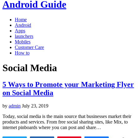
Android Guide
Home
Android
Apps
launchers
Mobiles
Customer Care
How to
Social Media
5 Ways to Promote your Marketing Flyer
on Social Media
by
admin
July 23, 2019
Today, social media is the main source that businesses market their
products and services. From free social sharing sites, like Mix, to
internet pinboards where you can post and share…