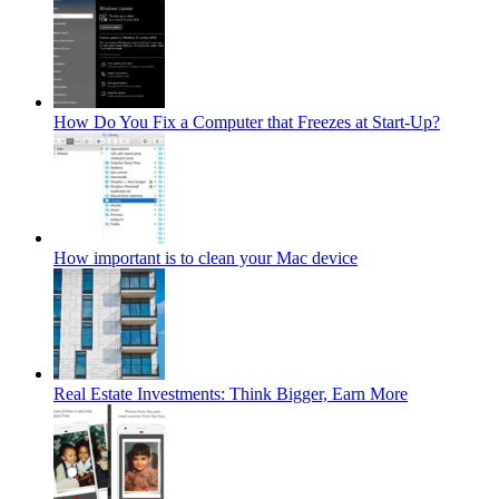
How Do You Fix a Computer that Freezes at Start-Up?
How important is to clean your Mac device
Real Estate Investments: Think Bigger, Earn More