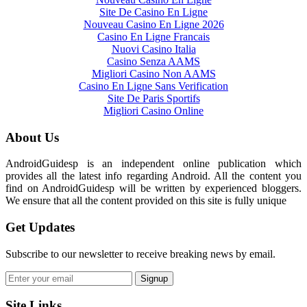
Site De Casino En Ligne
Nouveau Casino En Ligne 2026
Casino En Ligne Francais
Nuovi Casino Italia
Casino Senza AAMS
Migliori Casino Non AAMS
Casino En Ligne Sans Verification
Site De Paris Sportifs
Migliori Casino Online
About Us
AndroidGuidesp is an independent online publication which
provides all the latest info regarding Android. All the content you
find on AndroidGuidesp will be written by experienced bloggers.
We ensure that all the content provided on this site is fully unique
Get Updates
Subscribe to our newsletter to receive breaking news by email.
Signup
Site Links