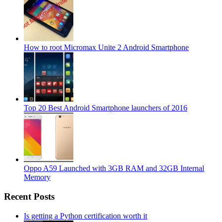
How to root Micromax Unite 2 Android Smartphone
Top 20 Best Android Smartphone launchers of 2016
Oppo A59 Launched with 3GB RAM and 32GB Internal
Memory
Recent Posts
Is getting a Python certification worth it