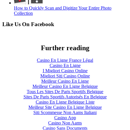
How to Quickly Scan and Digitize Your Entire Photo
Collection
Like Us On Facebook
Further reading
Casino En Ligne France Légal
Casino En Ligne
I Migliori Casino Online
Migliori Siti Casino Online
Meilleur Casino En Ligne
Meilleur Casino En Ligne Belgique
Tous Les Sites De Paris Sportifs Belgique
Sites De Paris Sportifs Autorisés En Belgique
Casino En Ligne Belgique Liste
Meilleur Site Casino En Ligne Belgique
Siti Scommesse Non Aams Italiani
Casino App
Casino Non Aams
Casino Sans Documents