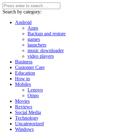
Search by category:
Android
Apps
Backup and restore
games
launchers
music downloader
video players
Business
Customer Care
Education
How to
Mobiles
Lenovo
Oppo
Movies
Reviews
Social Media
Technology
Uncategorized
Windows