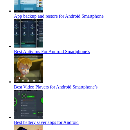
App backup and restore for Android Smartphone
Best Antivirus For Android Smartphone’s
Best Video Players for Android Smartphone’s
Best battery saver apps for Android