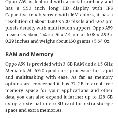
Oppo A59 is featured with a metal uni-body and
has a 5.50 inch long HD display with IPS
Capacitive touch screen with 16M colors, it has a
resolution of about 1280 x 720 pixels and ~267 ppi
pixels density with multi touch support. Oppo A59
measures about 154.5 x 76 x 7.3 mm or 6.08 x 2.99 x
0.29 inches and weighs about 160 grams / 5.64 Oz.
RAM and Memory
Oppo A59 is provided with 3 GB RAM and a 1.5 GHz
Mediatek MT6750 quad core processor for rapid
and multitasking with ease. As far as memory
options are concerned it has 32 GB internal free
memory space for your applications and other
data, you can also expand it further up to 128 GB
using a external micro SD card for extra storage
space and extra memories.