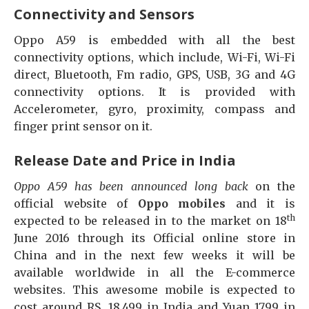
Connectivity and Sensors
Oppo A59 is embedded with all the best
connectivity options, which include, Wi-Fi, Wi-Fi
direct, Bluetooth, Fm radio, GPS, USB, 3G and 4G
connectivity options. It is provided with
Accelerometer, gyro, proximity, compass and
finger print sensor on it.
Release Date and Price in India
Oppo A59 has been announced long back
on the
official website of
Oppo mobiles
and it is
th
expected to be released in to the market on 18
June 2016 through its Official online store in
China and in the next few weeks it will be
available worldwide in all the E-commerce
websites. This awesome mobile is expected to
cost around RS. 18,499 in India and Yuan 1799 in