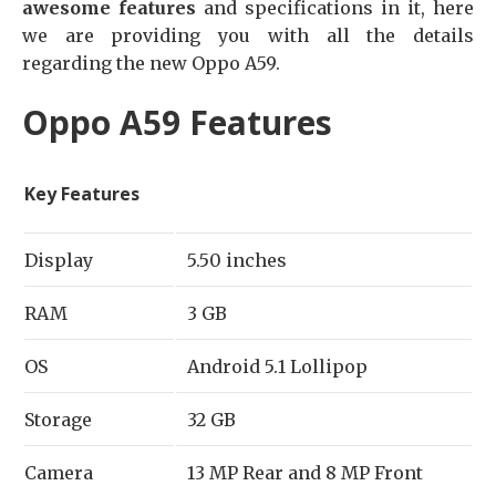
awesome features
and specifications in it, here
we are providing you with all the details
regarding the new Oppo A59.
Oppo A59 Features
Key Features
Display
5.50 inches
RAM
3 GB
OS
Android 5.1 Lollipop
Storage
32 GB
Camera
13 MP Rear and 8 MP Front