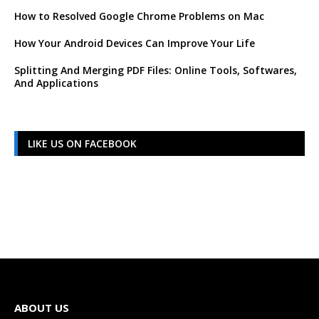
How to Resolved Google Chrome Problems on Mac
How Your Android Devices Can Improve Your Life
Splitting And Merging PDF Files: Online Tools, Softwares,
And Applications
LIKE US ON FACEBOOK
ABOUT US