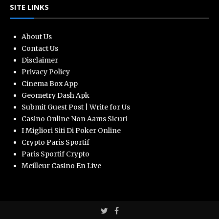
SITE LINKS
About Us
Contact Us
Disclaimer
Privacy Policy
Cinema Box App
Geometry Dash Apk
Submit Guest Post | Write for Us
Casino Online Non Aams Sicuri
I Migliori Siti Di Poker Online
Crypto Paris Sportif
Paris Sportif Crypto
Meilleur Casino En Live