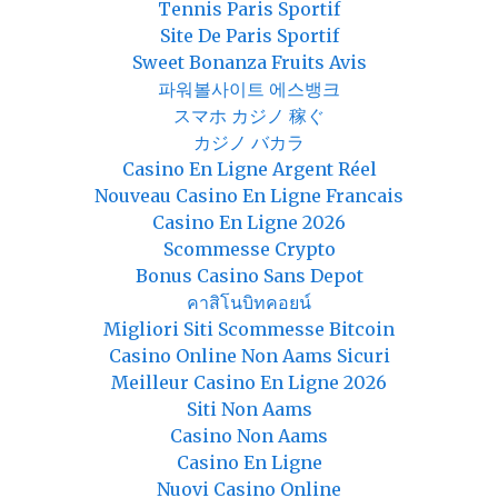
Tennis Paris Sportif
Site De Paris Sportif
Sweet Bonanza Fruits Avis
파워볼사이트 에스뱅크
スマホ カジノ 稼ぐ
カジノ バカラ
Casino En Ligne Argent Réel
Nouveau Casino En Ligne Francais
Casino En Ligne 2026
Scommesse Crypto
Bonus Casino Sans Depot
คาสิโนบิทคอยน์
Migliori Siti Scommesse Bitcoin
Casino Online Non Aams Sicuri
Meilleur Casino En Ligne 2026
Siti Non Aams
Casino Non Aams
Casino En Ligne
Nuovi Casino Online