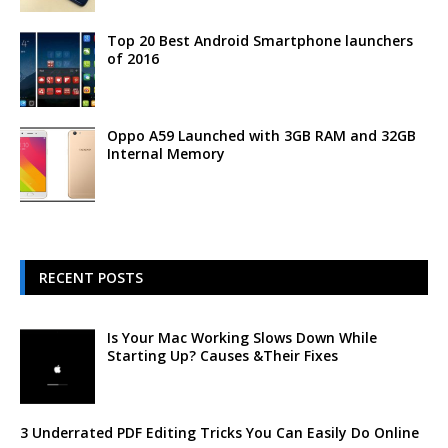
Top 20 Best Android Smartphone launchers
of 2016
Oppo A59 Launched with 3GB RAM and 32GB
Internal Memory
RECENT POSTS
Is Your Mac Working Slows Down While
Starting Up? Causes &Their Fixes
3 Underrated PDF Editing Tricks You Can Easily Do Online