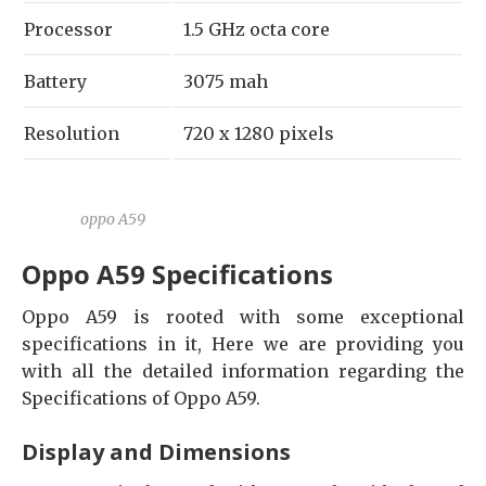
Processor
1.5 GHz octa core
Battery
3075 mah
Resolution
720 x 1280 pixels
oppo A59
Oppo A59 Specifications
Oppo A59 is rooted with some exceptional
specifications in it, Here we are providing you
with all the detailed information regarding the
Specifications of Oppo A59.
Display and Dimensions