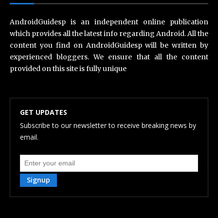
AndroidGuidesp is an independent online publication
which provides all the latest info regarding Android. All the
content you find on AndroidGuidesp will be written by
experienced bloggers. We ensure that all the content
provided on this site is fully unique
GET UPDATES
Subscribe to our newsletter to receive breaking news by
email.
Signup