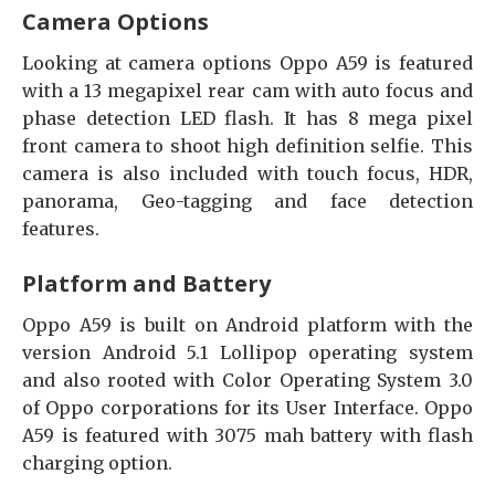
Camera Options
Looking at camera options Oppo A59 is featured
with a 13 megapixel rear cam with auto focus and
phase detection LED flash. It has 8 mega pixel
front camera to shoot high definition selfie. This
camera is also included with touch focus, HDR,
panorama, Geo-tagging and face detection
features.
Platform and Battery
Oppo A59 is built on Android platform with the
version Android 5.1 Lollipop operating system
and also rooted with Color Operating System 3.0
of Oppo corporations for its User Interface. Oppo
A59 is featured with 3075 mah battery with flash
charging option.