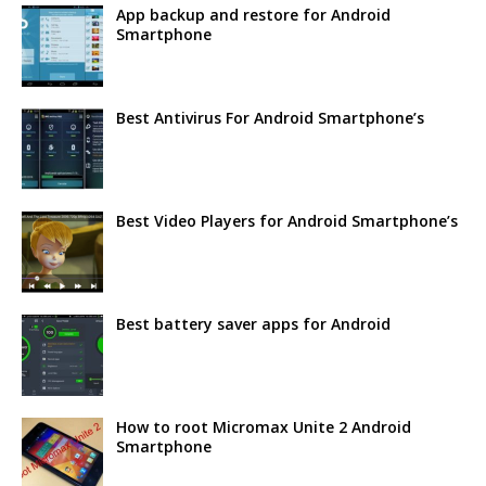
App backup and restore for Android
Smartphone
Best Antivirus For Android Smartphone’s
Best Video Players for Android Smartphone’s
Best battery saver apps for Android
How to root Micromax Unite 2 Android
Smartphone