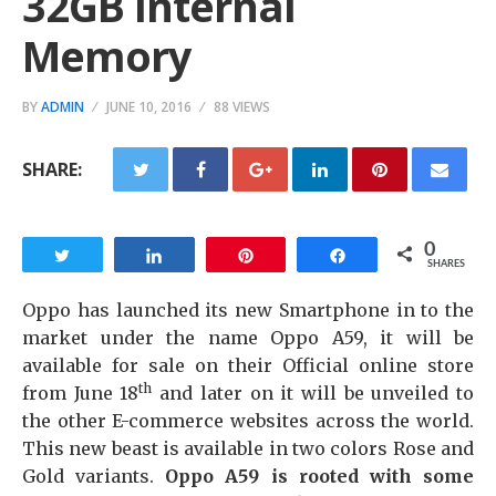
32GB Internal
Memory
BY
ADMIN
JUNE 10, 2016
88 VIEWS
SHARE:
0
Tweet
Share
Pin
Share
SHARES
Oppo has launched its new Smartphone in to the
market under the name Oppo A59, it will be
available for sale on their Official online store
th
from June 18
and later on it will be unveiled to
the other E-commerce websites across the world.
This new beast is available in two colors Rose and
Gold variants.
Oppo A59 is rooted with some