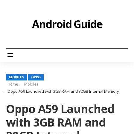
Android Guide
MOBILES
OPPO
Home
Mobiles
Oppo A59 Launched with 3GB RAM and 32GB Internal Memory
Oppo A59 Launched
with 3GB RAM and