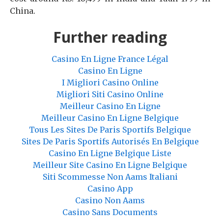
China.
Further reading
Casino En Ligne France Légal
Casino En Ligne
I Migliori Casino Online
Migliori Siti Casino Online
Meilleur Casino En Ligne
Meilleur Casino En Ligne Belgique
Tous Les Sites De Paris Sportifs Belgique
Sites De Paris Sportifs Autorisés En Belgique
Casino En Ligne Belgique Liste
Meilleur Site Casino En Ligne Belgique
Siti Scommesse Non Aams Italiani
Casino App
Casino Non Aams
Casino Sans Documents