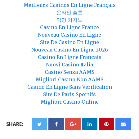
Meilleurs Casinos En Ligne Français
온라인 슬롯
익명 카지노
Casino En Ligne France
Nouveau Casino En Ligne
Site De Casino En Ligne
Nouveau Casino En Ligne 2026
Casino En Ligne Francais
Nuovi Casino Italia
Casino Senza AAMS
Migliori Casino Non AAMS
Casino En Ligne Sans Verification
Site De Paris Sportifs
Migliori Casino Online
SHARE: