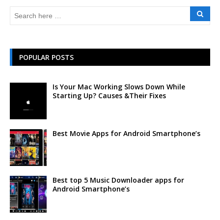
POPULAR POSTS
Is Your Mac Working Slows Down While
Starting Up? Causes &Their Fixes
Best Movie Apps for Android Smartphone’s
Best top 5 Music Downloader apps for
Android Smartphone’s