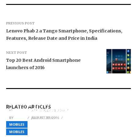
PREVIOUS POST
Lenovo Phab 2 a Tango Smartphone, Specifications,
Features, Release Date and Price in India
NEXT POST
Top 20 Best Android Smartphone
launchers of 2016
LG V40 ThinQ (LM-405N) specs sheet leaked, to
arrive with 8GB RAM
Samsung Galaxy J Max Launch details,
RELATED ARTICLES
Samsung Galaxy Note 7
Specifications, Features and Price
BY
ADMIN
SEPTEMBER 20, 2018
BY
BY
ADMIN
ADMIN
AUGUST 11, 2016
JULY 11, 2016
MOBILES
MOBILES
MOBILES