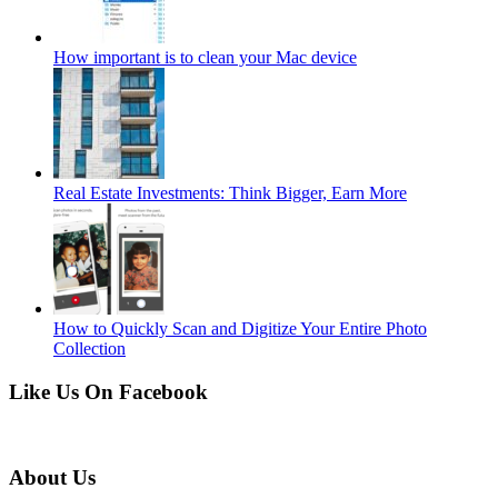
How important is to clean your Mac device
Real Estate Investments: Think Bigger, Earn More
How to Quickly Scan and Digitize Your Entire Photo
Collection
Like Us On Facebook
About Us