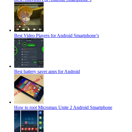
Best Video Players for Android Smartphone’s
Best battery saver apps for Android
How to root Micromax Unite 2 Android Smartphone