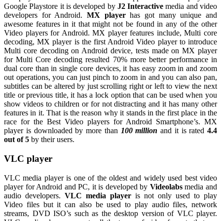
Google Playstore it is developed by
J2 Interactive
media and video
developers for Android.
MX player
has got many unique and
awesome features in it that might not be found in any of the other
Video players for Android. MX player features include, Multi core
decoding, MX player is the first Android Video player to introduce
Multi core decoding on Android device, tests made on MX player
for Multi Core decoding resulted 70% more better performance in
dual core than in single core devices, it has easy zoom in and zoom
out operations, you can just pinch to zoom in and you can also pan,
subtitles can be altered by just scrolling right or left to view the next
title or previous title, it has a lock option that can be used when you
show videos to children or for not distracting and it has many other
features in it. That is the reason why it stands in the first place in the
race for the Best Video players for Android Smartphone’s. MX
player is downloaded by more than
100 million
and it is rated
4.4
out of 5
by their users.
VLC player
VLC media player is one of the oldest and widely used best video
player for Android and PC, it is developed by
Videolabs
media and
audio developers.
VLC media player
is not only used to play
Video files but it can also be used to play audio files, network
streams, DVD ISO’s such as the desktop version of VLC player.