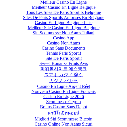
Meilleur Casino En Ligne
Meilleur Casino En Ligne Belgique
Tous Les Sites De Paris Sportifs Belgique
Sites De Paris Sportifs Autorisés En Belgique
Casino En Ligne Belgique Liste
Meilleur Site Casino En Ligne Belgique
Siti Scommesse Non Aams Italiani
Casino App
Casino Non Aams
Casino Sans Documents
Tennis Paris Sportif
Site De Paris Sportif
Sweet Bonanza Fruits Avis
파워볼사이트 에스뱅크
スマホ カジノ 稼ぐ
カジノ バカラ
Casino En Ligne Argent Réel
Nouveau Casino En Ligne Francais
Casino En Ligne 2026
Scommesse Crypto
Bonus Casino Sans Depot
คาสิโนบิทคอยน์
Migliori Siti Scommesse Bitcoin
Casino Online Non Aams Sicuri