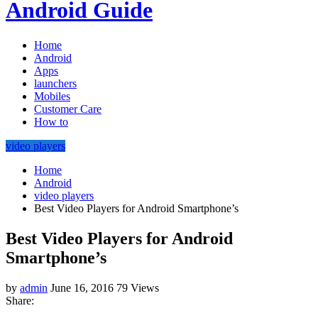
Android Guide
Home
Android
Apps
launchers
Mobiles
Customer Care
How to
video players
Home
Android
video players
Best Video Players for Android Smartphone’s
Best Video Players for Android
Smartphone’s
by
admin
June 16, 2016
79 Views
Share: