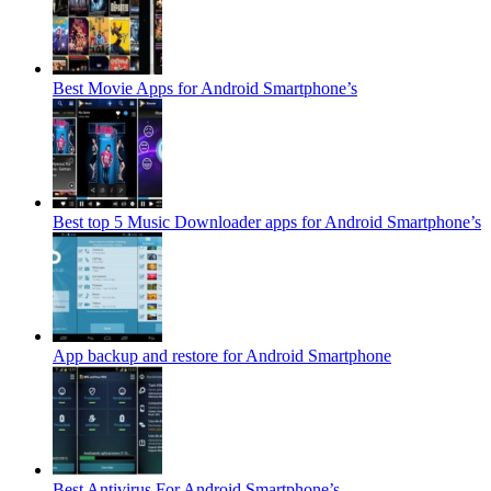
Best Movie Apps for Android Smartphone’s
Best top 5 Music Downloader apps for Android Smartphone’s
App backup and restore for Android Smartphone
Best Antivirus For Android Smartphone’s