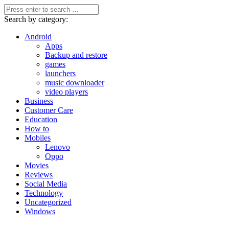
Search by category:
Android
Apps
Backup and restore
games
launchers
music downloader
video players
Business
Customer Care
Education
How to
Mobiles
Lenovo
Oppo
Movies
Reviews
Social Media
Technology
Uncategorized
Windows