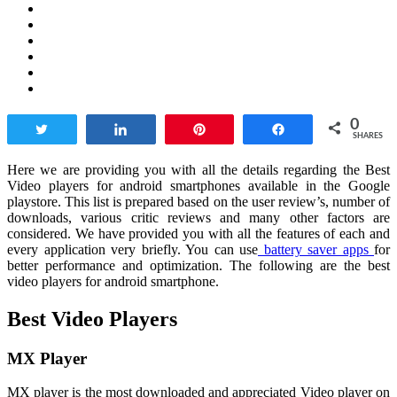
0
Tweet
Share
Pin
Share
SHARES
Here we are providing you with all the details regarding the Best
Video players for android smartphones available in the Google
playstore. This list is prepared based on the user review’s, number of
downloads, various critic reviews and many other factors are
considered. We have provided you with all the features of each and
every application very briefly. You can use
battery saver apps
for
better performance and optimization. The following are the best
video players for android smartphone.
Best Video Players
MX Player
MX player is the most downloaded and appreciated Video player on