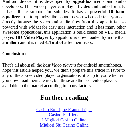
Android device, it is developed by
appsddoz
media and audio
developers. This video player can play all video and audio formats,
it has all the support for subtitles, it has a powerful
10 band
equalizer
in it to optimize the sound as you wish to listen, you can
directly browse the video and audio files from this app, it is also
powered with widget for easy user interaction and it has many other
awesome applications, this application is build based on VLC media
player.
HD Video Player
by appsddoz is downloaded by more than
5 million
and it is rated
4.4 out of 5
by their users.
Conclusion :
That’s all about all the
best Video players
for android smartphones,
hope this article helped you, we didn’t prepare this article in favor to
any of the above video player organisations, it is up to you whether
you download them are not, but these are the best video players
available in the market according to many factors.
Further reading
Casino En Ligne France Légal
Casino En Ligne
I Migliori Casino Online
Migliori Siti Casino Online