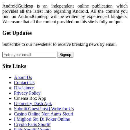
AndroidGuidesp is an independent online publication which
provides all the latest info regarding Android. All the content you
find on AndroidGuidesp will be written by experienced bloggers.
We ensure that all the content provided on this site is fully unique
Get Updates
Subscribe to our newsletter to receive breaking news by email.
Signup
Site Links
About Us
Contact Us
Disclaimer
Privacy Policy
Cinema Box App
Geometry Dash Apk
Submit Guest Post | Write for Us
Casino Online Non Aams Sicuri
I Migliori Siti Di Poker Online
Crypto Paris Sportif
Paris Sportif Crypto