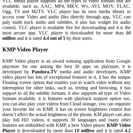
VLC media player supports all the types of video formats that are
available, such as, AAC, MP4, MKV, Wv, AVI, MOV, FLAC,
Ogg, TS and M2TS. VLC player has its own media library to
access your Video and audio files directly through app, VLC can
paly multi track audio and subtitles, it also has widget for audio
control, VLC player is available free for downloading and it is the
most secure app. VLC player is downloaded by more than
10
million
and it is rated
4.4 out of 5
by their users.
KMP Video Player
KMP Video player is an award winning application from Google
playstore for one among the best 30 apps on playstore, it is
developed by
Pandora.TV
media and audio developers. KMP
video player has lots of exceptional features in it, it has the unique
Floating screen option that enables you to watch video without any
interruption for other tasks, such as, texting and browsing, it has
support to all the subtitle formats, it also supports all type of Video
formats available, it is features with playback support option too,
you can also play your videos from Cloud storage, you can organize
your favorite list on KMP, it has on screen brightness control that
doesn’t affect the actual brightness of the phone, KM player can also
play full HD videos, it supports 30 languages and many other
features are embedded with KMP, a best Video player.
KMP Video
Player
is downloaded by more than
10 million
and it is rated
4.2