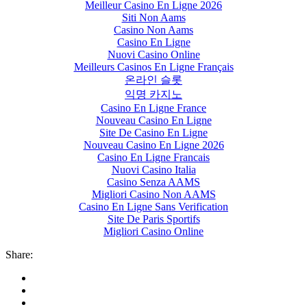
Meilleur Casino En Ligne 2026
Siti Non Aams
Casino Non Aams
Casino En Ligne
Nuovi Casino Online
Meilleurs Casinos En Ligne Français
온라인 슬롯
익명 카지노
Casino En Ligne France
Nouveau Casino En Ligne
Site De Casino En Ligne
Nouveau Casino En Ligne 2026
Casino En Ligne Francais
Nuovi Casino Italia
Casino Senza AAMS
Migliori Casino Non AAMS
Casino En Ligne Sans Verification
Site De Paris Sportifs
Migliori Casino Online
Share: