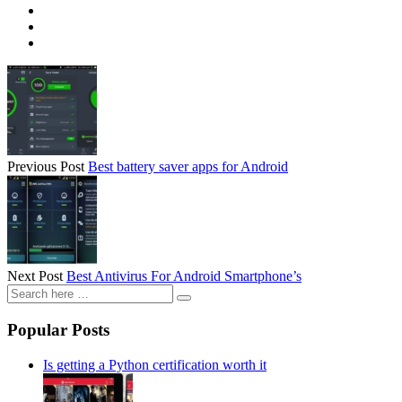
Previous Post
Best battery saver apps for Android
Next Post
Best Antivirus For Android Smartphone’s
Popular Posts
Is getting a Python certification worth it