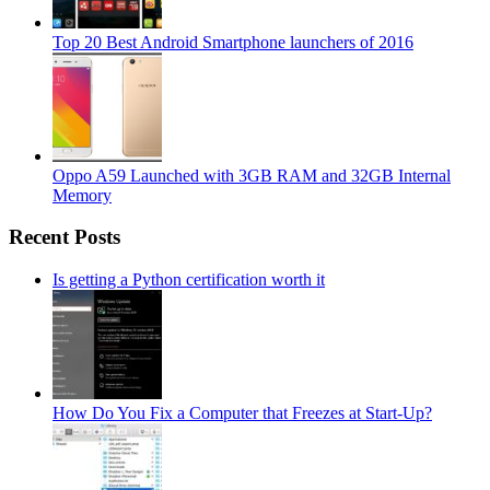
Top 20 Best Android Smartphone launchers of 2016
Oppo A59 Launched with 3GB RAM and 32GB Internal
Memory
Recent Posts
Is getting a Python certification worth it
How Do You Fix a Computer that Freezes at Start-Up?