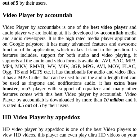
out of 5
by their users.
Video Player by accountlab
Video Player by accountlabs is one of the
best video player
and
audio player we are looking at, it is developed by
accountlab
media
and audio developers. It is the high rated media player application
on Google palystore, it has many advanced features and awesome
function of the application, which makes it stand in this position. Its
features includes, support for both audio and video playing, it
supports all the audio and video formats available, AVI, AAC, MP3,
MP4, MKV, RMVB, WV, M4V, 3GP, MPG, AVI, MOV, FLAC,
Ogg, TS and M2TS etc, it has thumbnails for audio and video files,
it has a MP3 Cutter that can be used to cut the audio length that can
be used as ringtone and notifications audio, it has
extra bass
booster
, mp3 player with support of equalizer and many other
features comes with this best Video player by accountlab. Video
Player by accountlab is downloaded by more than
10 million
and it
is rated
4.5 out of 5
by their users.
HD Video Player by appsddoz
HD video player by appsddoz is one of the best Video players to
view HD videos, this player can even play ultra HD videos on your