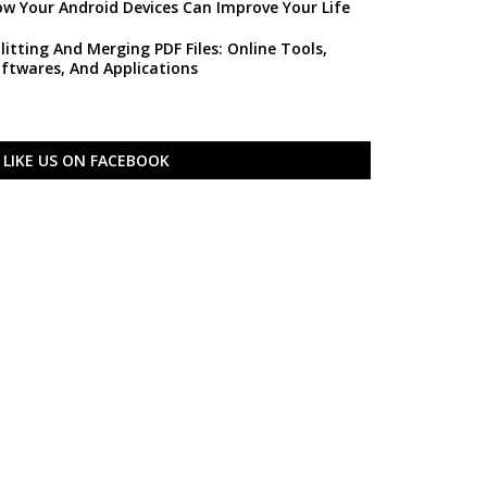
w Your Android Devices Can Improve Your Life
litting And Merging PDF Files: Online Tools,
ftwares, And Applications
LIKE US ON FACEBOOK