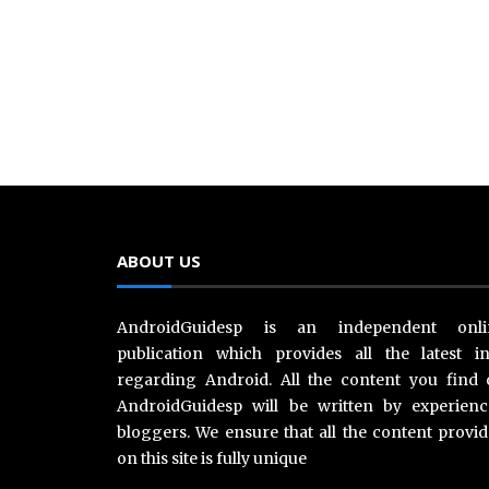
ABOUT US
AndroidGuidesp is an independent onli
publication which provides all the latest i
regarding Android. All the content you find
AndroidGuidesp will be written by experien
bloggers. We ensure that all the content provi
on this site is fully unique