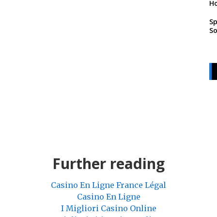
Ho
Sp
So
Further reading
Casino En Ligne France Légal
Casino En Ligne
I Migliori Casino Online