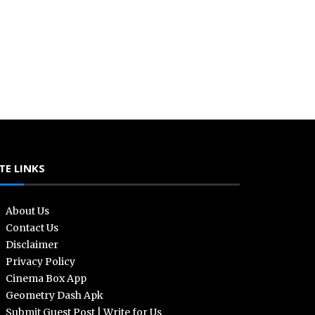
TE LINKS
About Us
Contact Us
Disclaimer
Privacy Policy
Cinema Box App
Geometry Dash Apk
Submit Guest Post | Write for Us