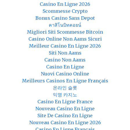
Casino En Ligne 2026
Scommesse Crypto
Bonus Casino Sans Depot
คาสิโนบิทคอยน์
Migliori Siti Scommesse Bitcoin
Casino Online Non Aams Sicuri
Meilleur Casino En Ligne 2026
Siti Non Aams
Casino Non Aams
Casino En Ligne
Nuovi Casino Online
Meilleurs Casinos En Ligne Français
온라인 슬롯
익명 카지노
Casino En Ligne France
Nouveau Casino En Ligne
Site De Casino En Ligne
Nouveau Casino En Ligne 2026
Casino En Ligne Francais