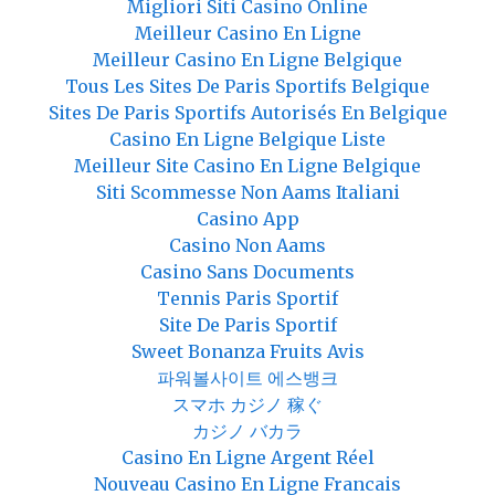
Migliori Siti Casino Online
Meilleur Casino En Ligne
Meilleur Casino En Ligne Belgique
Tous Les Sites De Paris Sportifs Belgique
Sites De Paris Sportifs Autorisés En Belgique
Casino En Ligne Belgique Liste
Meilleur Site Casino En Ligne Belgique
Siti Scommesse Non Aams Italiani
Casino App
Casino Non Aams
Casino Sans Documents
Tennis Paris Sportif
Site De Paris Sportif
Sweet Bonanza Fruits Avis
파워볼사이트 에스뱅크
スマホ カジノ 稼ぐ
カジノ バカラ
Casino En Ligne Argent Réel
Nouveau Casino En Ligne Francais