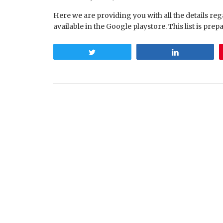
Here we are providing you with all the details r
available in the Google playstore. This list is pr
Tweet
Share