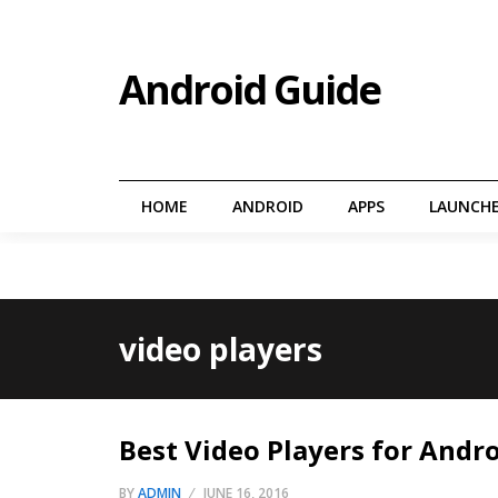
Android Guide
HOME
ANDROID
APPS
LAUNCH
video players
Best Video Players for Andr
BY
ADMIN
JUNE 16, 2016