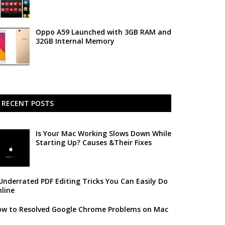
Oppo A59 Launched with 3GB RAM and
32GB Internal Memory
RECENT POSTS
Is Your Mac Working Slows Down While
Starting Up? Causes &Their Fixes
Underrated PDF Editing Tricks You Can Easily Do
line
w to Resolved Google Chrome Problems on Mac