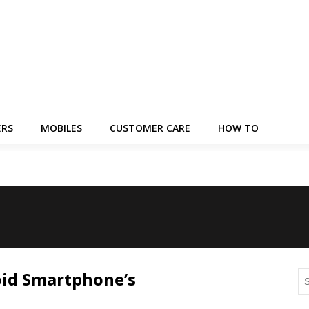
ERS
MOBILES
CUSTOMER CARE
HOW TO
oid Smartphone’s