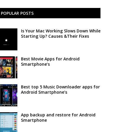
POPULAR POSTS
Is Your Mac Working Slows Down While
Starting Up? Causes &Their Fixes
Best Movie Apps for Android
Smartphone’s
Best top 5 Music Downloader apps for
Android Smartphone’s
App backup and restore for Android
Smartphone