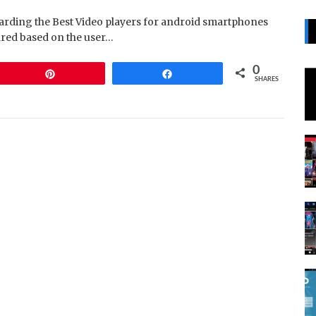
egarding the Best Video players for android smartphones
epared based on the user…
0
Pin
Share
SHARES