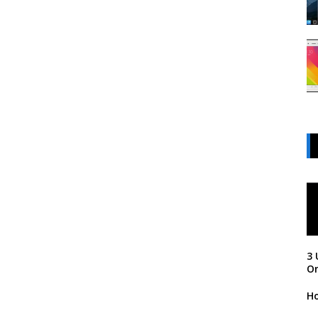
3 
On
Ho