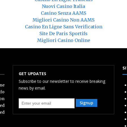
Nuovi Casino Italia
Casino Senza AAMS
Migliori Casino Non AAMS
Casino En Ligne Sans Verification
Site De Paris Sportifs
Migliori Casino Online
SI
GET UPDATES
Subscribe to our newsletter to receive breaking
ne
news by email.
nfo
 on
Signup
ced
ded