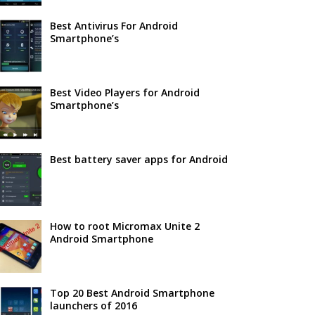
Best Antivirus For Android
Smartphone’s
Best Video Players for Android
Smartphone’s
Best battery saver apps for Android
How to root Micromax Unite 2
Android Smartphone
Top 20 Best Android Smartphone
launchers of 2016