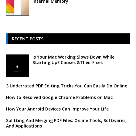
Internal Memory
RECENT POSTS
Is Your Mac Working Slows Down While
Starting Up? Causes &Their Fixes
3 Underrated PDF Editing Tricks You Can Easily Do Online
How to Resolved Google Chrome Problems on Mac
How Your Android Devices Can Improve Your Life
Splitting And Merging PDF Files: Online Tools, Softwares,
And Applications