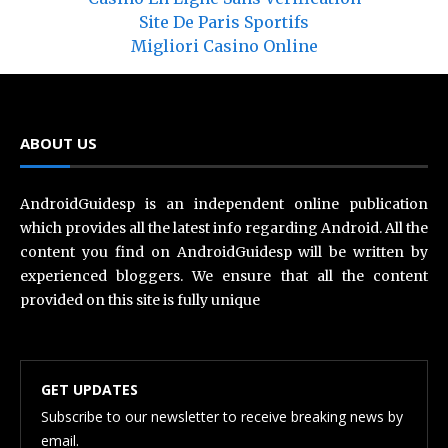
Site De Paris Sportifs
Migliori Casino Online
ABOUT US
AndroidGuidesp is an independent online publication
which provides all the latest info regarding Android. All the
content you find on AndroidGuidesp will be written by
experienced bloggers. We ensure that all the content
provided on this site is fully unique
GET UPDATES
Subscribe to our newsletter to receive breaking news by
email.