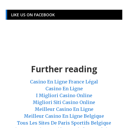
LIKE US ON FACEBOOK
Further reading
Casino En Ligne France Légal
Casino En Ligne
I Migliori Casino Online
Migliori Siti Casino Online
Meilleur Casino En Ligne
Meilleur Casino En Ligne Belgique
Tous Les Sites De Paris Sportifs Belgique