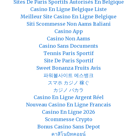
Sites De Paris Sportifs Autorisés En Belgique
Casino En Ligne Belgique Liste
Meilleur Site Casino En Ligne Belgique
Siti Scommesse Non Aams Italiani
Casino App
Casino Non Aams
Casino Sans Documents
Tennis Paris Sportif
Site De Paris Sportif
Sweet Bonanza Fruits Avis
파워볼사이트 에스뱅크
スマホ カジノ 稼ぐ
カジノ バカラ
Casino En Ligne Argent Réel
Nouveau Casino En Ligne Francais
Casino En Ligne 2026
Scommesse Crypto
Bonus Casino Sans Depot
คาสิโนบิทคอยน์