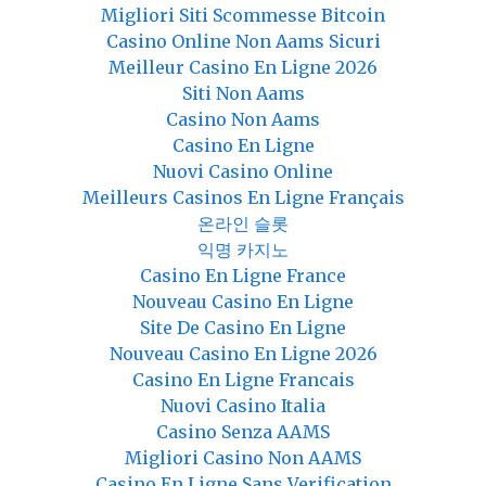
Migliori Siti Scommesse Bitcoin
Casino Online Non Aams Sicuri
Meilleur Casino En Ligne 2026
Siti Non Aams
Casino Non Aams
Casino En Ligne
Nuovi Casino Online
Meilleurs Casinos En Ligne Français
온라인 슬롯
익명 카지노
Casino En Ligne France
Nouveau Casino En Ligne
Site De Casino En Ligne
Nouveau Casino En Ligne 2026
Casino En Ligne Francais
Nuovi Casino Italia
Casino Senza AAMS
Migliori Casino Non AAMS
Casino En Ligne Sans Verification