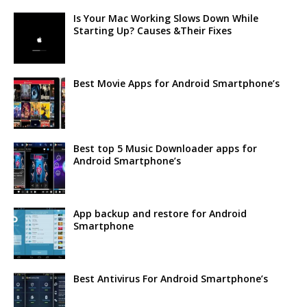
Is Your Mac Working Slows Down While
Starting Up? Causes &Their Fixes
Best Movie Apps for Android Smartphone’s
Best top 5 Music Downloader apps for
Android Smartphone’s
App backup and restore for Android
Smartphone
Best Antivirus For Android Smartphone’s