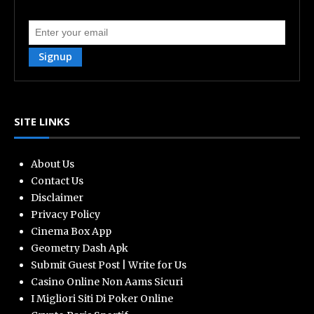
Signup
SITE LINKS
About Us
Contact Us
Disclaimer
Privacy Policy
Cinema Box App
Geometry Dash Apk
Submit Guest Post | Write for Us
Casino Online Non Aams Sicuri
I Migliori Siti Di Poker Online