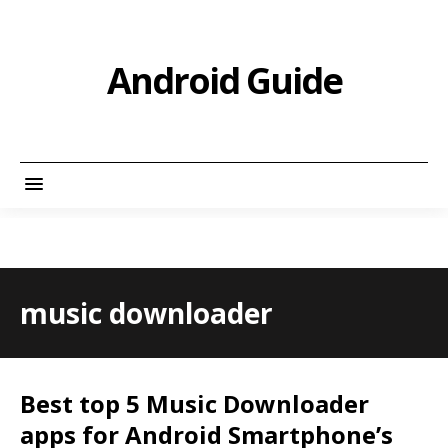
Android Guide
music downloader
Best top 5 Music Downloader
apps for Android Smartphone’s