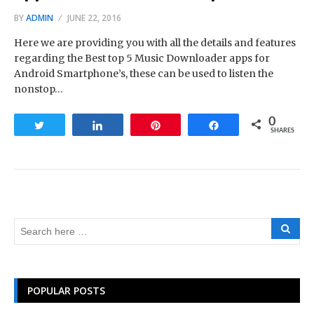
BY
ADMIN
JUNE 22, 2016
Here we are providing you with all the details and features
regarding the Best top 5 Music Downloader apps for
Android Smartphone’s, these can be used to listen the
nonstop…
0
Tweet
Share
Pin
Share
SHARES
POPULAR POSTS