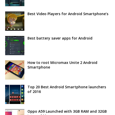
Best Video Players for Android Smartphone’s
Best battery saver apps for Android
How to root Micromax Unite 2 Android
Smartphone
Top 20 Best Android Smartphone launchers
of 2016
Oppo A59 Launched with 3GB RAM and 32GB