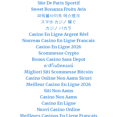
Site De Paris Sportif
Sweet Bonanza Fruits Avis
파워볼사이트 에스뱅크
スマホ カジノ 稼ぐ
カジノ バカラ
Casino En Ligne Argent Réel
Nouveau Casino En Ligne Francais
Casino En Ligne 2026
Scommesse Crypto
Bonus Casino Sans Depot
คาสิโนบิทคอยน์
Migliori Siti Scommesse Bitcoin
Casino Online Non Aams Sicuri
Meilleur Casino En Ligne 2026
Siti Non Aams
Casino Non Aams
Casino En Ligne
Nuovi Casino Online
Meilleurs Casinos En Ligne Français