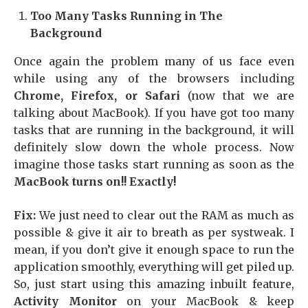
Too Many Tasks Running in The
Background
Once again the problem many of us face even
while using any of the browsers including
Chrome, Firefox, or Safari
(now that we are
talking about MacBook). If you have got too many
tasks that are running in the background, it will
definitely slow down the whole process. Now
imagine those tasks start running as soon as the
MacBook turns on!! Exactly!
Fix:
We just need to clear out the RAM as much as
possible & give it air to breath as per systweak. I
mean, if you don’t give it enough space to run the
application smoothly, everything will get piled up.
So, just start using this amazing inbuilt feature,
Activity Monitor
on your MacBook & keep