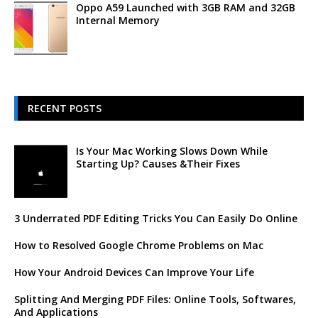
Oppo A59 Launched with 3GB RAM and 32GB
Internal Memory
RECENT POSTS
Is Your Mac Working Slows Down While
Starting Up? Causes &Their Fixes
3 Underrated PDF Editing Tricks You Can Easily Do Online
How to Resolved Google Chrome Problems on Mac
How Your Android Devices Can Improve Your Life
Splitting And Merging PDF Files: Online Tools, Softwares,
And Applications