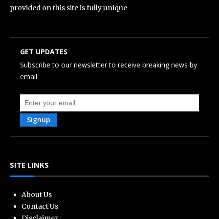
provided on this site is fully unique
GET UPDATES
Subscribe to our newsletter to receive breaking news by
email.
Signup
SITE LINKS
About Us
Contact Us
Disclaimer