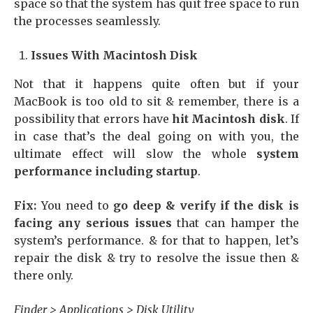
space so that the system has quit free space to run
the processes seamlessly.
Issues With Macintosh Disk
Not that it happens quite often but if your
MacBook is too old to sit & remember, there is a
possibility that errors have
hit Macintosh disk
. If
in case that’s the deal going on with you, the
ultimate effect will slow the whole
system
performance including startup
.
Fix:
You need to
go deep & verify if the disk is
facing any serious issues
that can hamper the
system’s performance. & for that to happen, let’s
repair the disk & try to resolve the issue then &
there only.
Finder > Applications > Disk Utility