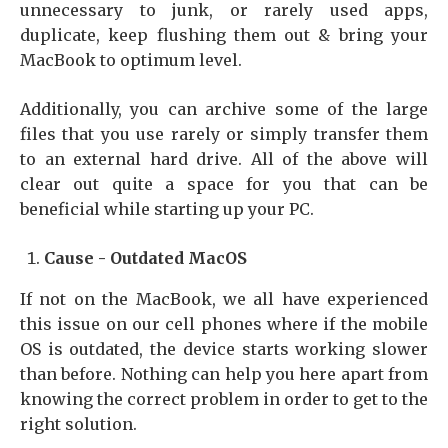
unnecessary to junk, or rarely used apps,
duplicate, keep flushing them out & bring your
MacBook to optimum level.
Additionally, you can archive some of the large
files that you use rarely or simply transfer them
to an external hard drive. All of the above will
clear out quite a space for you that can be
beneficial while starting up your PC.
Cause - Outdated MacOS
If not on the MacBook, we all have experienced
this issue on our cell phones where if the mobile
OS is outdated, the device starts working slower
than before. Nothing can help you here apart from
knowing the correct problem in order to get to the
right solution.