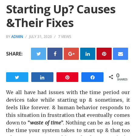
Starting Up? Causes
&Their Fixes
BY
ADMIN
JULY 31, 2020
7 VIEWS
SHARE:
0
Tweet
Share
Pin
Share
SHARES
We all have had issues with the time period our
devices take while starting up & sometimes, it
feels like forever. & human behavior responds to
this situation in frustration that eventually comes
down to “
waste of time
”. Nothing can be as long as
the time your system takes to start up & that too