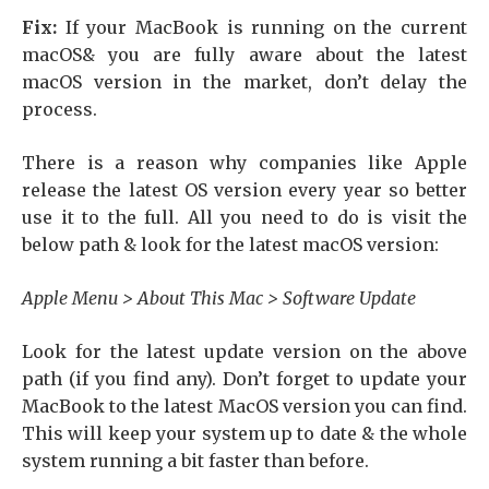
Fix:
If your MacBook is running on the current
macOS& you are fully aware about the latest
macOS version in the market, don’t delay the
process.
There is a reason why companies like Apple
release the latest OS version every year so better
use it to the full. All you need to do is visit the
below path & look for the latest macOS version:
Apple Menu > About This Mac > Software Update
Look for the latest update version on the above
path (if you find any). Don’t forget to update your
MacBook to the latest MacOS version you can find.
This will keep your system up to date & the whole
system running a bit faster than before.