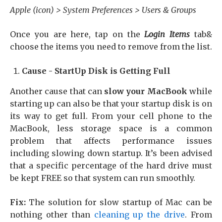
Apple (icon) > System Preferences > Users & Groups
Once you are here, tap on the
Login Items
tab&
choose the items you need to remove from the list.
Cause - StartUp Disk is Getting Full
Another cause that can
slow your MacBook
while
starting up can also be that your startup disk is on
its way to get full. From your cell phone to the
MacBook, less storage space is a common
problem that affects performance issues
including slowing down startup. It’s been advised
that a specific percentage of the hard drive must
be kept FREE so that system can run smoothly.
Fix:
The solution for slow startup of Mac can be
nothing other than
cleaning up the drive
. From