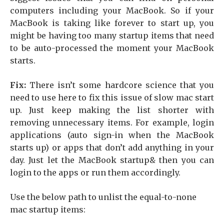
computers including your MacBook. So if your
MacBook is taking like forever to start up, you
might be having too many startup items that need
to be auto-processed the moment your MacBook
starts.
Fix:
There isn’t some hardcore science that you
need to use here to fix this issue of slow mac start
up. Just keep making the list shorter with
removing unnecessary items. For example, login
applications (auto sign-in when the MacBook
starts up) or apps that don’t add anything in your
day. Just let the MacBook startup& then you can
login to the apps or run them accordingly.
Use the below path to unlist the equal-to-none
mac startup items: