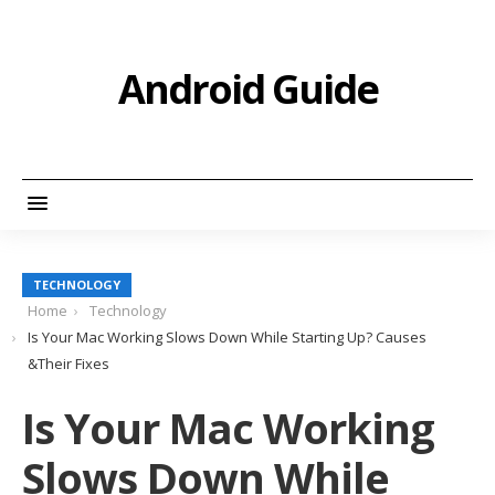
Android Guide
TECHNOLOGY
Home
Technology
Is Your Mac Working Slows Down While Starting Up? Causes
&Their Fixes
Is Your Mac Working
Slows Down While