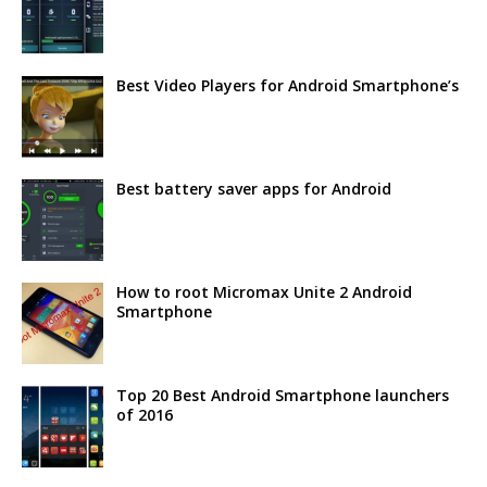
Best Video Players for Android Smartphone’s
Best battery saver apps for Android
How to root Micromax Unite 2 Android
Smartphone
Top 20 Best Android Smartphone launchers
of 2016