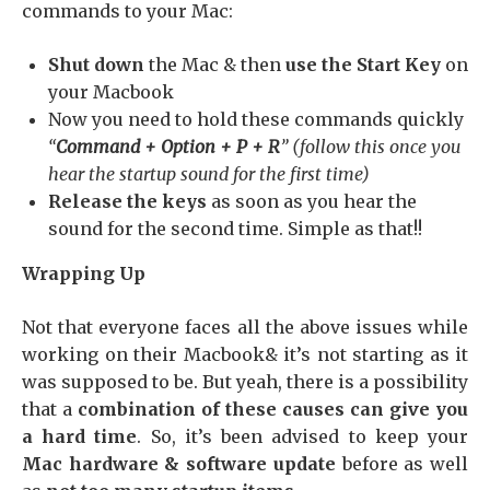
commands to your Mac:
Shut down
the Mac & then
use the Start Key
on
your Macbook
Now you need to hold these commands quickly
“
Command + Option + P + R
” (follow this once you
hear the startup sound for the first time)
Release the keys
as soon as you hear the
sound for the second time. Simple as that!!
Wrapping Up
Not that everyone faces all the above issues while
working on their Macbook& it’s not starting as it
was supposed to be. But yeah, there is a possibility
that a
combination of these causes can give you
a hard time
. So, it’s been advised to keep your
Mac hardware & software update
before as well