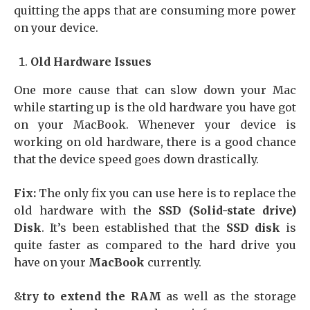
quitting the apps that are consuming more power
on your device.
Old Hardware Issues
One more cause that can slow down your Mac
while starting up is the old hardware you have got
on your MacBook. Whenever your device is
working on old hardware, there is a good chance
that the device speed goes down drastically.
Fix:
The only fix you can use here is to replace the
old hardware with the
SSD (Solid-state drive)
Disk
. It’s been established that the
SSD disk
is
quite faster as compared to the hard drive you
have on your
MacBook
currently.
&
try to extend the RAM
as well as the storage