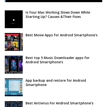
Is Your Mac Working Slows Down While
Starting Up? Causes &Their Fixes
Best Movie Apps for Android Smartphone’s
Best top 5 Music Downloader apps for
Android Smartphone’s
App backup and restore for Android
Smartphone
Best Antivirus For Android Smartphone’s