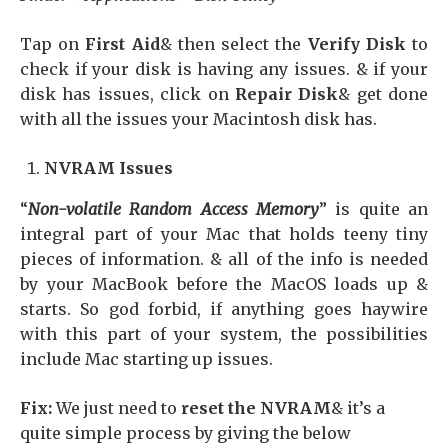
Tap on
First Aid
& then select the
Verify Disk
to
check if your disk is having any issues. & if your
disk has issues, click on
Repair Disk
& get done
with all the issues your Macintosh disk has.
NVRAM Issues
“
Non-volatile Random Access Memory
” is quite an
integral part of your Mac that holds teeny tiny
pieces of information. & all of the info is needed
by your MacBook before the MacOS loads up &
starts. So god forbid, if anything goes haywire
with this part of your system, the possibilities
include Mac starting up issues.
Fix:
We just need to
reset the NVRAM
& it’s a
quite simple process by giving the below