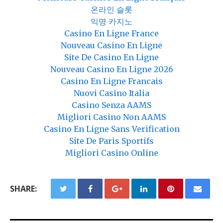
온라인 슬롯
익명 카지노
Casino En Ligne France
Nouveau Casino En Ligne
Site De Casino En Ligne
Nouveau Casino En Ligne 2026
Casino En Ligne Francais
Nuovi Casino Italia
Casino Senza AAMS
Migliori Casino Non AAMS
Casino En Ligne Sans Verification
Site De Paris Sportifs
Migliori Casino Online
SHARE: