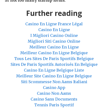
as
not too many startup items
.
Further reading
Casino En Ligne France Légal
Casino En Ligne
I Migliori Casino Online
Migliori Siti Casino Online
Meilleur Casino En Ligne
Meilleur Casino En Ligne Belgique
Tous Les Sites De Paris Sportifs Belgique
Sites De Paris Sportifs Autorisés En Belgique
Casino En Ligne Belgique Liste
Meilleur Site Casino En Ligne Belgique
Siti Scommesse Non Aams Italiani
Casino App
Casino Non Aams
Casino Sans Documents
Tennis Paris Sportif