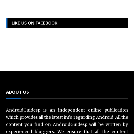
LIKE US ON FACEBOOK
ABOUT US
AndroidGuidesp is an independent online publication
which provides all the latest info regarding Android. All the
content you find on AndroidGuidesp will be written by
experienced bloggers. We ensure that all the content