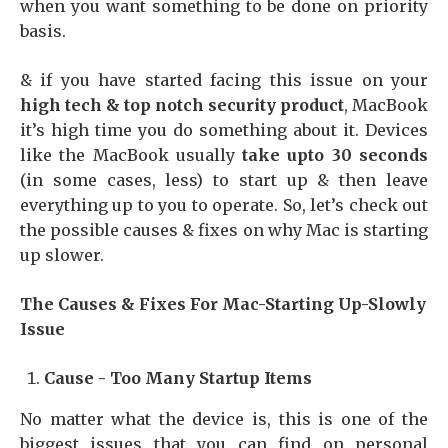
when you want something to be done on priority
basis.
& if you have started facing this issue on your
high tech & top notch security product
, MacBook
it’s high time you do something about it. Devices
like the MacBook usually
take upto 30 seconds
(in some cases, less) to start up & then leave
everything up to you to operate. So, let’s check out
the possible causes & fixes on why Mac is starting
up slower.
The Causes & Fixes For Mac-Starting Up-Slowly
Issue
Cause - Too Many Startup Items
No matter what the device is, this is one of the
biggest issues that you can find on personal