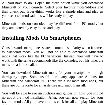
All you have to do is open the store option while you download
Minecraft on your console. Select your favorite mods/addons and
then check out. Everything works like a simple plug and play as
your selected mods/addons will be ready to play.
Minecraft mods on consoles may be different from PC mods, but
they are incredibly easy to use and play.
Installing Mods On Smartphones
Consoles and smartphones share a common similarity when it comes
to Minecraft mods. You will not be able to download Minecraft
mods that work like the PC variations. Instead, you will have to
work with the same addons/mods like the consoles, but this time, the
mods are a little smaller.
You can download Minecraft mods for your smartphone through
third-party apps. Some useful third-party apps are Addons for
Minecraft and Minecraft PE. There are a lot more mod apps, but
these are our favorite for a hassle-free and smooth install.
You will be able to see instructions and guides on how you should
go about the mod installation. After, you can now search for your
favorite mods. All you have to do is click install and play Minecraft