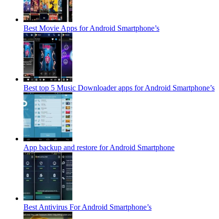
Best Movie Apps for Android Smartphone’s
Best top 5 Music Downloader apps for Android Smartphone’s
App backup and restore for Android Smartphone
Best Antivirus For Android Smartphone’s