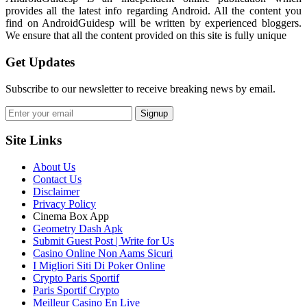
provides all the latest info regarding Android. All the content you
find on AndroidGuidesp will be written by experienced bloggers.
We ensure that all the content provided on this site is fully unique
Get Updates
Subscribe to our newsletter to receive breaking news by email.
Signup
Site Links
About Us
Contact Us
Disclaimer
Privacy Policy
Cinema Box App
Geometry Dash Apk
Submit Guest Post | Write for Us
Casino Online Non Aams Sicuri
I Migliori Siti Di Poker Online
Crypto Paris Sportif
Paris Sportif Crypto
Meilleur Casino En Live