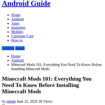
Android Guide
Home
Android
Apps
launchers
Mobiles
Customer Care
How to
Android
games
Home
Android
Minecraft Mods 101: Everything You Need To Know Before
Installing Minecraft Mods
Minecraft Mods 101: Everything You
Need To Know Before Installing
Minecraft Mods
by
admin
June 21, 2020
28 Views