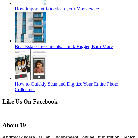
How important is to clean your Mac device
Real Estate Investments: Think Bigger, Earn More
How to Quickly Scan and Digitize Your Entire Photo
Collection
Like Us On Facebook
About Us
AndroidGuidesp is an independent online publication which