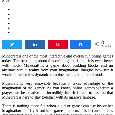
Share:
0
Tweet
Share
Pin
Share
SHARES
Minecraft is one of the most interactive and overall fun online games
today. The best thing about this online game is that it is even better
with mods. Minecraft is a game about building blocks and an
alternate virtual reality from your imagination. Imagine how fun it
would be when this dynamic combines with a lot of cool mods.
Minecraft is very enjoyable because it takes advantage of the
imagination of the gamer. As you know, online games wherein a
player can be creative are incredibly fun. It is safe to assume that
Minecraft is here to stay together with its massive fanbase.
There is nothing more fun when a kid or gamer can use his or her
imagination and lay it out in a game platform. It is because of this