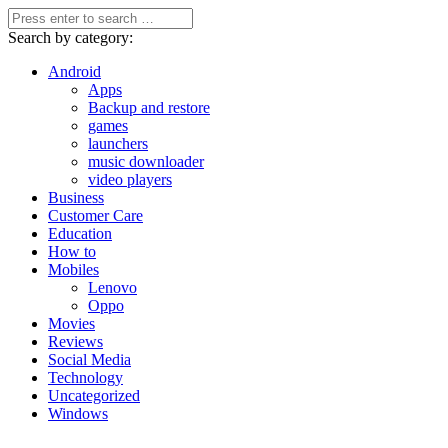
Search by category:
Android
Apps
Backup and restore
games
launchers
music downloader
video players
Business
Customer Care
Education
How to
Mobiles
Lenovo
Oppo
Movies
Reviews
Social Media
Technology
Uncategorized
Windows