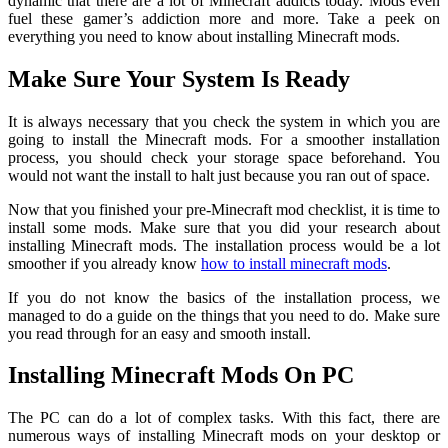
dynamic that there are a lot of Minecraft addicts today. Mods even
fuel these gamer’s addiction more and more. Take a peek on
everything you need to know about installing Minecraft mods.
Make Sure Your System Is Ready
It is always necessary that you check the system in which you are
going to install the Minecraft mods. For a smoother installation
process, you should check your storage space beforehand. You
would not want the install to halt just because you ran out of space.
Now that you finished your pre-Minecraft mod checklist, it is time to
install some mods. Make sure that you did your research about
installing Minecraft mods. The installation process would be a lot
smoother if you already know
how to install minecraft mods
.
If you do not know the basics of the installation process, we
managed to do a guide on the things that you need to do. Make sure
you read through for an easy and smooth install.
Installing Minecraft Mods On PC
The PC can do a lot of complex tasks. With this fact, there are
numerous ways of installing Minecraft mods on your desktop or