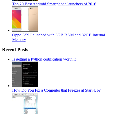
Top 20 Best Android Smartphone launchers of 2016
Oppo A59 Launched with 3GB RAM and 32GB Internal
Memory
Recent Posts
Is getting a Python certification worth it
How Do You Fix a Computer that Freezes at Start-Up?