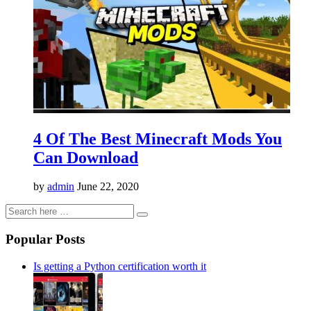
4 Of The Best Minecraft Mods You
Can Download
by
admin
June 22, 2020
Popular Posts
Is getting a Python certification worth it