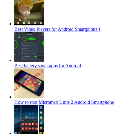
Best Video Players for Android Smartphone’s
Best battery saver apps for Android
How to root Micromax Unite 2 Android Smartphone