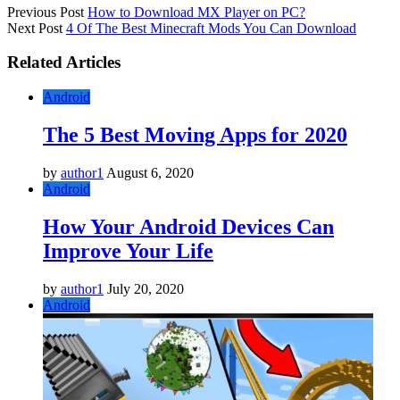
Previous Post
How to Download MX Player on PC?
Next Post
4 Of The Best Minecraft Mods You Can Download
Related Articles
Android
The 5 Best Moving Apps for 2020
by
author1
August 6, 2020
Android
How Your Android Devices Can
Improve Your Life
by
author1
July 20, 2020
Android