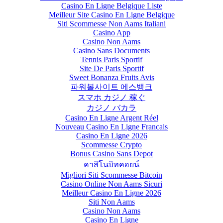
Casino En Ligne Belgique Liste
Meilleur Site Casino En Ligne Belgique
Siti Scommesse Non Aams Italiani
Casino App
Casino Non Aams
Casino Sans Documents
Tennis Paris Sportif
Site De Paris Sportif
Sweet Bonanza Fruits Avis
파워볼사이트 에스뱅크
スマホ カジノ 稼ぐ
カジノ バカラ
Casino En Ligne Argent Réel
Nouveau Casino En Ligne Francais
Casino En Ligne 2026
Scommesse Crypto
Bonus Casino Sans Depot
คาสิโนบิทคอยน์
Migliori Siti Scommesse Bitcoin
Casino Online Non Aams Sicuri
Meilleur Casino En Ligne 2026
Siti Non Aams
Casino Non Aams
Casino En Ligne