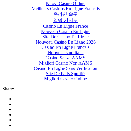
Nuovi Casino Online
Meilleurs Casinos En Ligne Français
온라인 슬롯
익명 카지노
Casino En Ligne France
Nouveau Casino En Ligne
Site De Casino En Ligne
Nouveau Casino En Ligne 2026
Casino En Ligne Francais
Nuovi Casino Italia
Casino Senza AAMS
Migliori Casino Non AAMS
Casino En Ligne Sans Verification
Site De Paris Sportifs
Migliori Casino Online
Share: