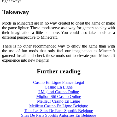
right away!
Takeaway
Mods in Minecraft are in no way created to cheat the game or make
the game lighter. These mods serve as a way for gamers to play with
their imagination a little bit more. You could also take mods as a
different perspective to Minecraft.
There is no other recommended way to enjoy the game than with
the use of fun mods that only fuel our imagination as Minecraft
gamers! Install and check these mods out to elevate your Minecraft
experience into new heights!
Further reading
Casino En Ligne France Légal
Casino En Ligne
I Migliori Casino Online
Migliori Siti Casino Online
Meilleur Casino En Ligne
Meilleur Casino En Ligne Belgique
Tous Les Sites De Paris Sportifs Belgique
Sites De Paris Sportifs Autorisés En Belgique