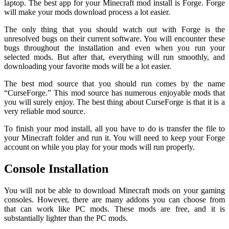
laptop. The best app for your Minecraft mod install is Forge. Forge
will make your mods download process a lot easier.
The only thing that you should watch out with Forge is the
unresolved bugs on their current software. You will encounter these
bugs throughout the installation and even when you run your
selected mods. But after that, everything will run smoothly, and
downloading your favorite mods will be a lot easier.
The best mod source that you should run comes by the name
“CurseForge.” This mod source has numerous enjoyable mods that
you will surely enjoy. The best thing about CurseForge is that it is a
very reliable mod source.
To finish your mod install, all you have to do is transfer the file to
your Minecraft folder and run it. You will need to keep your Forge
account on while you play for your mods will run properly.
Console Installation
You will not be able to download Minecraft mods on your gaming
consoles. However, there are many addons you can choose from
that can work like PC mods. These mods are free, and it is
substantially lighter than the PC mods.