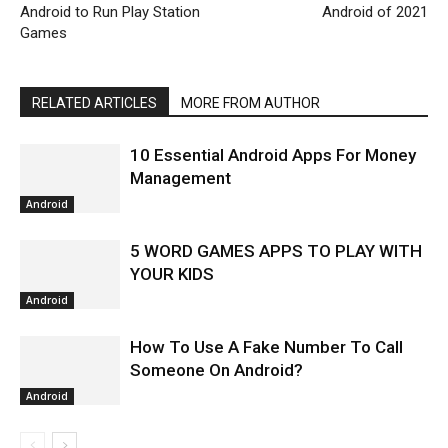
Android to Run Play Station
Android of 2021
Games
RELATED ARTICLES
MORE FROM AUTHOR
10 Essential Android Apps For Money
Management
Android
5 WORD GAMES APPS TO PLAY WITH
YOUR KIDS
Android
How To Use A Fake Number To Call
Someone On Android?
Android