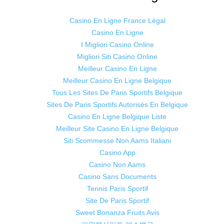
Casino En Ligne France Légal
Casino En Ligne
I Migliori Casino Online
Migliori Siti Casino Online
Meilleur Casino En Ligne
Meilleur Casino En Ligne Belgique
Tous Les Sites De Paris Sportifs Belgique
Sites De Paris Sportifs Autorisés En Belgique
Casino En Ligne Belgique Liste
Meilleur Site Casino En Ligne Belgique
Siti Scommesse Non Aams Italiani
Casino App
Casino Non Aams
Casino Sans Documents
Tennis Paris Sportif
Site De Paris Sportif
Sweet Bonanza Fruits Avis