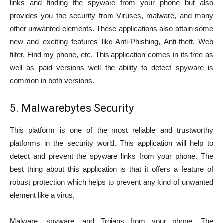
links and finding the spyware from your phone but also
provides you the security from Viruses, malware, and many
other unwanted elements. These applications also attain some
new and exciting features like Anti-Phishing, Anti-theft, Web
filter, Find my phone, etc. This application comes in its free as
well as paid versions well the ability to detect spyware is
common in both versions.
5. Malwarebytes Security
This platform is one of the most reliable and trustworthy
platforms in the security world. This application will help to
detect and prevent the spyware links from your phone. The
best thing about this application is that it offers a feature of
robust protection which helps to prevent any kind of unwanted
element like a virus,
Malware, spyware, and Trojans from your phone. The