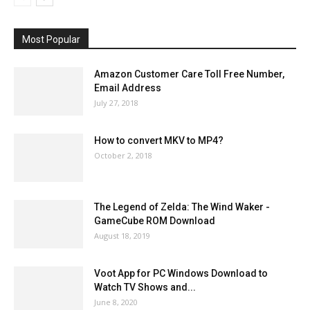
Most Popular
Amazon Customer Care Toll Free Number,
Email Address
July 27, 2018
How to convert MKV to MP4?
October 2, 2018
The Legend of Zelda: The Wind Waker -
GameCube ROM Download
August 18, 2019
Voot App for PC Windows Download to
Watch TV Shows and...
June 8, 2020