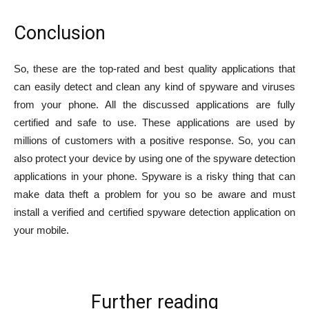
Conclusion
So, these are the top-rated and best quality applications that
can easily detect and clean any kind of spyware and viruses
from your phone. All the discussed applications are fully
certified and safe to use. These applications are used by
millions of customers with a positive response. So, you can
also protect your device by using one of the spyware detection
applications in your phone. Spyware is a risky thing that can
make data theft a problem for you so be aware and must
install a verified and certified spyware detection application on
your mobile.
Further reading