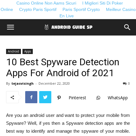
Casino Online Non Aams Sicuri
I Migliori Siti Di Poker
Online
Crypto Paris Sportif
Paris Sportif Crypto
Meilleur Casino
En Live
Android
Apps
10 Best Spyware Detection
Apps For Android of 2021
By
tejasvisingh
-
December 22, 2020
0
Pinterest
WhatsApp
Are you an android user and want to protect your mobile from
Spyware? Well, if yes then a Spyware detection apps are the
best way to identify and manage the spyware of your mobile.