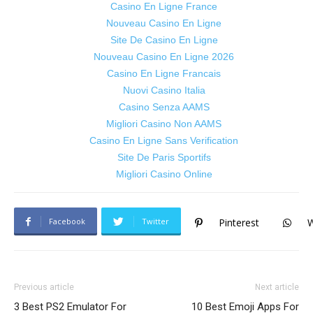
Casino En Ligne France
Nouveau Casino En Ligne
Site De Casino En Ligne
Nouveau Casino En Ligne 2026
Casino En Ligne Francais
Nuovi Casino Italia
Casino Senza AAMS
Migliori Casino Non AAMS
Casino En Ligne Sans Verification
Site De Paris Sportifs
Migliori Casino Online
Facebook
Twitter
Pinterest
Previous article
Next article
3 Best PS2 Emulator For
10 Best Emoji Apps For