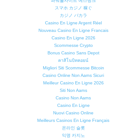
파워볼사이트 에스뱅크
スマホ カジノ 稼ぐ
カジノ バカラ
Casino En Ligne Argent Réel
Nouveau Casino En Ligne Francais
Casino En Ligne 2026
Scommesse Crypto
Bonus Casino Sans Depot
คาสิโนบิทคอยน์
Migliori Siti Scommesse Bitcoin
Casino Online Non Aams Sicuri
Meilleur Casino En Ligne 2026
Siti Non Aams
Casino Non Aams
Casino En Ligne
Nuovi Casino Online
Meilleurs Casinos En Ligne Français
온라인 슬롯
익명 카지노