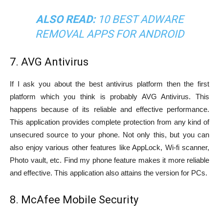
ALSO READ:
10 BEST ADWARE
REMOVAL APPS FOR ANDROID
7. AVG Antivirus
If I ask you about the best antivirus platform then the first
platform which you think is probably AVG Antivirus. This
happens because of its reliable and effective performance.
This application provides complete protection from any kind of
unsecured source to your phone. Not only this, but you can
also enjoy various other features like AppLock, Wi-fi scanner,
Photo vault, etc. Find my phone feature makes it more reliable
and effective. This application also attains the version for PCs.
8. McAfee Mobile Security