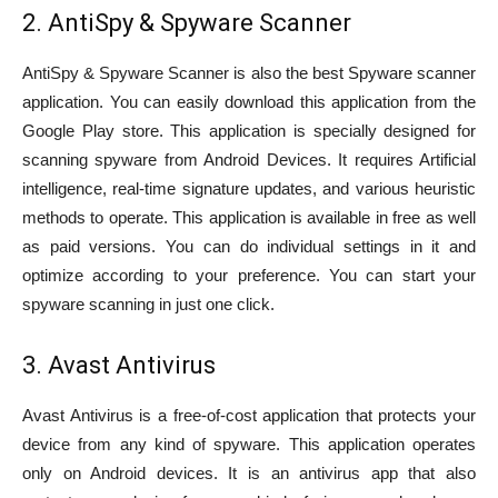
2. AntiSpy & Spyware Scanner
AntiSpy & Spyware Scanner is also the best Spyware scanner
application. You can easily download this application from the
Google Play store. This application is specially designed for
scanning spyware from Android Devices. It requires Artificial
intelligence, real-time signature updates, and various heuristic
methods to operate. This application is available in free as well
as paid versions. You can do individual settings in it and
optimize according to your preference. You can start your
spyware scanning in just one click.
3. Avast Antivirus
Avast Antivirus is a free-of-cost application that protects your
device from any kind of spyware. This application operates
only on Android devices. It is an antivirus app that also