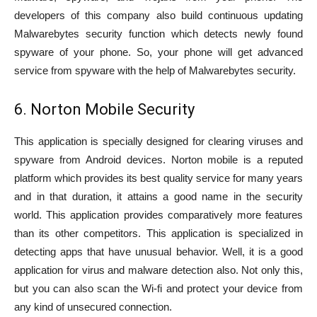
developers of this company also build continuous updating
Malwarebytes security function which detects newly found
spyware of your phone. So, your phone will get advanced
service from spyware with the help of Malwarebytes security.
6. Norton Mobile Security
This application is specially designed for clearing viruses and
spyware from Android devices. Norton mobile is a reputed
platform which provides its best quality service for many years
and in that duration, it attains a good name in the security
world. This application provides comparatively more features
than its other competitors. This application is specialized in
detecting apps that have unusual behavior. Well, it is a good
application for virus and malware detection also. Not only this,
but you can also scan the Wi-fi and protect your device from
any kind of unsecured connection.