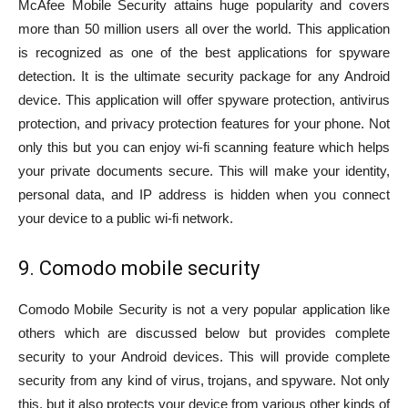
McAfee Mobile Security attains huge popularity and covers
more than 50 million users all over the world. This application
is recognized as one of the best applications for spyware
detection. It is the ultimate security package for any Android
device. This application will offer spyware protection, antivirus
protection, and privacy protection features for your phone. Not
only this but you can enjoy wi-fi scanning feature which helps
your private documents secure. This will make your identity,
personal data, and IP address is hidden when you connect
your device to a public wi-fi network.
9. Comodo mobile security
Comodo Mobile Security is not a very popular application like
others which are discussed below but provides complete
security to your Android devices. This will provide complete
security from any kind of virus, trojans, and spyware. Not only
this, but it also protects your device from various other kinds of