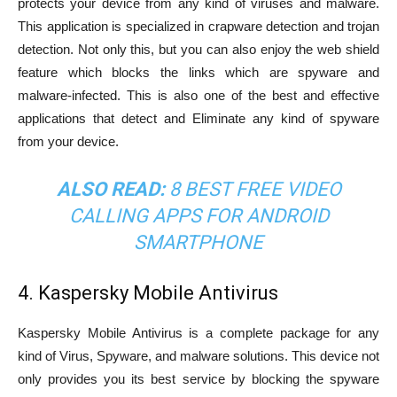
protects your device from any kind of viruses and malware.
This application is specialized in crapware detection and trojan
detection. Not only this, but you can also enjoy the web shield
feature which blocks the links which are spyware and
malware-infected. This is also one of the best and effective
applications that detect and Eliminate any kind of spyware
from your device.
ALSO READ:
8 BEST FREE VIDEO
CALLING APPS FOR ANDROID
SMARTPHONE
4. Kaspersky Mobile Antivirus
Kaspersky Mobile Antivirus is a complete package for any
kind of Virus, Spyware, and malware solutions. This device not
only provides you its best service by blocking the spyware