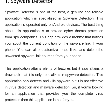
1. Spyware Detector
Spyware Detector is one of the best, a genuine and reliable
application which is specialized in Spyware Detection. This
application is operated only on Android devices. The best thing
about this application is to provide cyber threats protection
from spy companies. This app provides a monitor that notifies
you about the current condition of the spyware link if your
phone. You can also customize these links and delete the
unwanted spyware link sources from your phone.
This application attains plenty of features but it also attains a
drawback that it is only specialized in spyware detection. This
application only detects and kills spyware but it is not effective
in virus detection and malware detection. So, if you’re looking
for an application that provides you the complete virus
protection then this application is not for you.