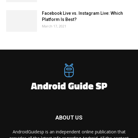
Facebook Live vs. Instagram Live: Which
Platform Is Best?
March 17, 2021
ABOUT US
AndroidGuidesp is an independent online publication that