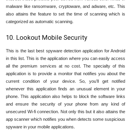
malware like ransomware, cryptoware, and adware, etc. This
also attains the feature to set the time of scanning which is
categorized as automatic scanning.
10. Lookout Mobile Security
This is the last best spyware detection application for Android
in this list. This is the application where you can easily access
all the premium services at no cost. The specialty of this
application is to provide a monitor that notifies you about the
current condition of your device. So, you’ll get notified
whenever this application finds an unusual element in your
phone. This application also helps to block the software links
and ensure the security of your phone from any kind of
unsecured Wi-fi connection. Not only this but it also attains the
app scanner which notifies you when detects some suspicious
spyware in your mobile applications.