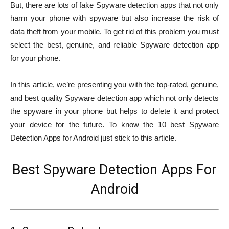
But, there are lots of fake Spyware detection apps that not only
harm your phone with spyware but also increase the risk of
data theft from your mobile. To get rid of this problem you must
select the best, genuine, and reliable Spyware detection app
for your phone.
In this article, we’re presenting you with the top-rated, genuine,
and best quality Spyware detection app which not only detects
the spyware in your phone but helps to delete it and protect
your device for the future. To know the 10 best Spyware
Detection Apps for Android just stick to this article.
Best Spyware Detection Apps For
Android