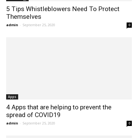
5 Tips Whistleblowers Need To Protect
Themselves
admin
-
September 25, 2020
0
Apps
4 Apps that are helping to prevent the
spread of COVID19
admin
-
September 25, 2020
0