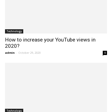
Technology
How to increase your YouTube views in
2020?
admin
-
October 29, 2020
0
Technology