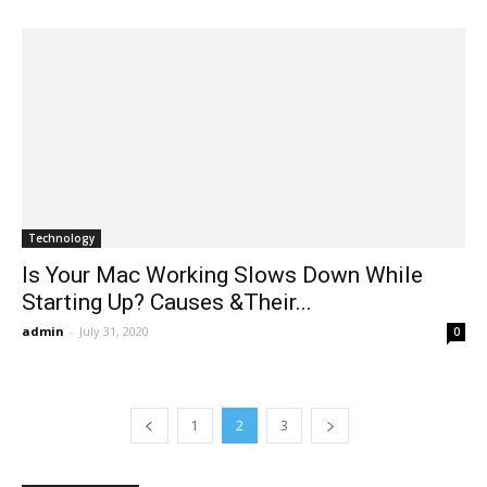
Technology
Is Your Mac Working Slows Down While
Starting Up? Causes &Their...
admin
-
July 31, 2020
0
1
2
3