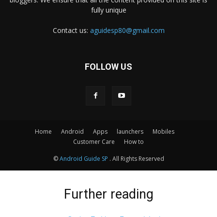
fully unique
Contact us:
aguidesp80@gmail.com
FOLLOW US
Home
Android
Apps
launchers
Mobiles
Customer Care
How to
©
Android Guide SP
. All Rights Reserved
Further reading