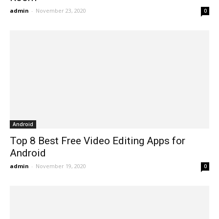
admin
-
November 23, 2020
0
Android
Top 8 Best Free Video Editing Apps for
Android
admin
-
November 19, 2020
0