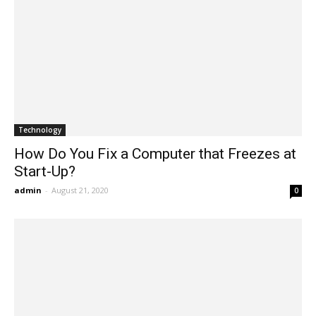
Technology
How Do You Fix a Computer that Freezes at
Start-Up?
admin
-
August 21, 2020
0