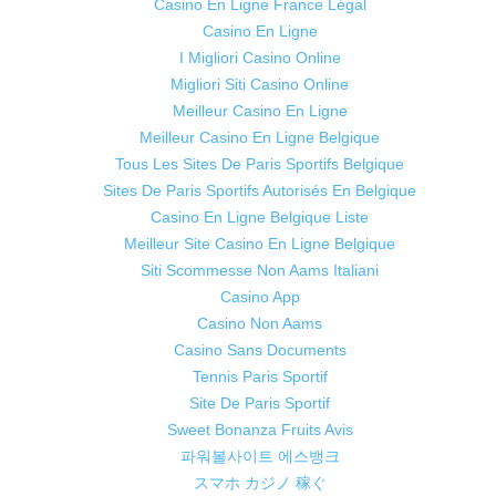
Casino En Ligne France Légal
Casino En Ligne
I Migliori Casino Online
Migliori Siti Casino Online
Meilleur Casino En Ligne
Meilleur Casino En Ligne Belgique
Tous Les Sites De Paris Sportifs Belgique
Sites De Paris Sportifs Autorisés En Belgique
Casino En Ligne Belgique Liste
Meilleur Site Casino En Ligne Belgique
Siti Scommesse Non Aams Italiani
Casino App
Casino Non Aams
Casino Sans Documents
Tennis Paris Sportif
Site De Paris Sportif
Sweet Bonanza Fruits Avis
파워볼사이트 에스뱅크
スマホ カジノ 稼ぐ