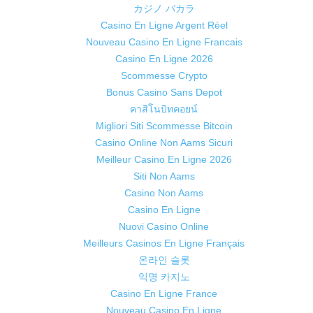
カジノ バカラ
Casino En Ligne Argent Réel
Nouveau Casino En Ligne Francais
Casino En Ligne 2026
Scommesse Crypto
Bonus Casino Sans Depot
คาสิโนบิทคอยน์
Migliori Siti Scommesse Bitcoin
Casino Online Non Aams Sicuri
Meilleur Casino En Ligne 2026
Siti Non Aams
Casino Non Aams
Casino En Ligne
Nuovi Casino Online
Meilleurs Casinos En Ligne Français
온라인 슬롯
익명 카지노
Casino En Ligne France
Nouveau Casino En Ligne