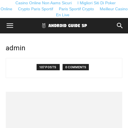
Casino Online Non Aams Sicuri
I Migliori Siti Di Poker
Online
Crypto Paris Sportif
Paris Sportif Crypto
Meilleur Casino
En Live
admin
107 POSTS
0 COMMENTS