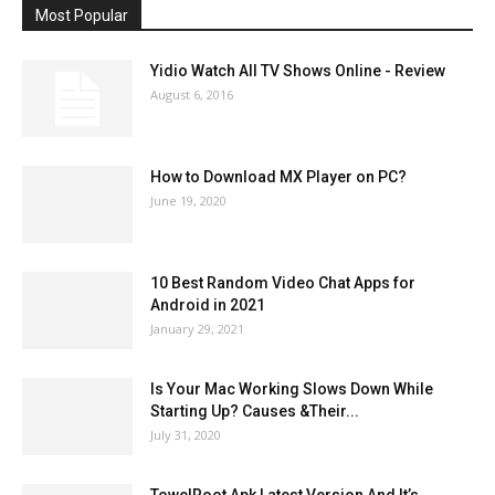
Most Popular
Yidio Watch All TV Shows Online - Review
August 6, 2016
How to Download MX Player on PC?
June 19, 2020
10 Best Random Video Chat Apps for
Android in 2021
January 29, 2021
Is Your Mac Working Slows Down While
Starting Up? Causes &Their...
July 31, 2020
TowelRoot Apk Latest Version And It’s