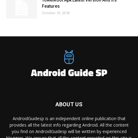
Features
October 10, 2018
ABOUT US
AndroidGuidesp is an independent online publication that
provides all the latest info regarding Android. All the content
you find on AndroidGuidesp will be written by experienced
bloggers. We ensure that all the content provided on this site is