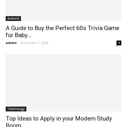
Android
A Guide to Buy the Perfect 60s Trivia Game
for Baby...
admin
-
December 1, 2020
0
Technology
Top Ideas to Apply in your Modern Study
Room