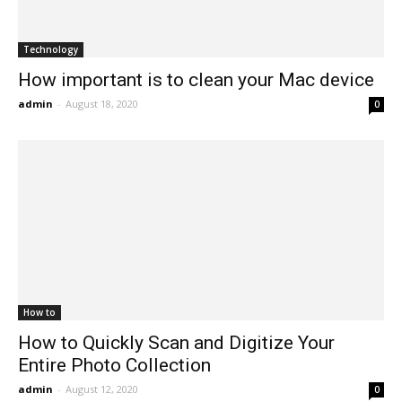
Technology
How important is to clean your Mac device
admin
-
August 18, 2020
0
How to
How to Quickly Scan and Digitize Your
Entire Photo Collection
admin
-
August 12, 2020
0