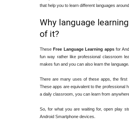
that help you to learn different languages around
Why language learning
of it?
These
Free Language Learning apps
for And
fun way rather like professional classroom l
makes fun and you can also learn the language
There are many uses of these apps, the first a
These apps are equivalent to the professional h
a daily classroom, you can learn from anywher
So, for what you are waiting for, open play 
Android Smartphone devices.