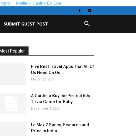
Crypto
Meilleur Casino En Live
SUBMIT GUEST POST
Most Popular
Five Best Travel Apps That All Of
Us Need On Our...
March 22, 2021
A Guide to Buy the Perfect 60s
Trivia Game for Baby...
December 1, 2020
Le Max 2 Specs, Features and
Price in India