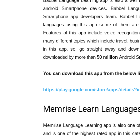
Babbel Language Learning app is also a well 
android Smartphone devices. Babbel Lang
Smartphone app developers team. Babbel L
languages using this app some of them are S
Features of this app include voice recognitio
many different topics which include travel, bus
in this app, so, go straight away and down
downloaded by more than
50 million
Android S
You can download this app from the below li
https://play.google.com/store/apps/details?
Memrise Learn Languages
Memrise Language Learning app is also one of 
and is one of the highest rated app in this 