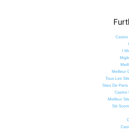
Furt
Casino
I Mi
Migli
Meil
Meilleur 
Tous Les Sit
Sites De Paris
Casino 
Meilleur Si
Siti Sco
C
Cas