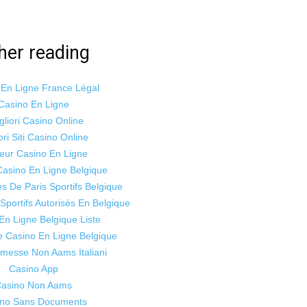
her reading
 En Ligne France Légal
Casino En Ligne
gliori Casino Online
ori Siti Casino Online
leur Casino En Ligne
Casino En Ligne Belgique
es De Paris Sportifs Belgique
 Sportifs Autorisés En Belgique
En Ligne Belgique Liste
te Casino En Ligne Belgique
mmesse Non Aams Italiani
Casino App
asino Non Aams
ino Sans Documents