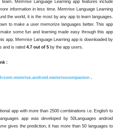
 team. Memrise Language Learning app features include
 more information in less time. Memrise Language Learning
nd the world, it is the most by any app to learn languages.
nown to make a user memorize languages better. This app
 make some fun and learning made easy through this app
 this app. Memrise Language Learning app is downloaded by
 and is rated
4.7 out of 5
by the app users.
nk :
s?id=com.memrise.android.memrisecompanion
.
ional app with more than 2500 combinations i.e. English to
0 languages app was developed by 50Languages android
 gives the prediction, it has more than 50 languages to