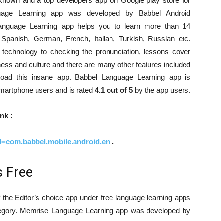
known and a top developers app on Google play store for
uage Learning app was developed by Babbel Android
anguage Learning app helps you to learn more than 14
panish, German, French, Italian, Turkish, Russian etc.
n technology to checking the pronunciation, lessons cover
iness and culture and there are many other features included
load this insane app. Babbel Language Learning app is
martphone users and is rated
4.1 out of 5
by the app users.
nk :
id=com.babbel.mobile.android.en
.
 Free
the Editor’s choice app under free language learning apps
category. Memrise Language Learning app was developed by