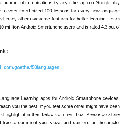
uge number of combinations by any other app on Google play
de, a very small sized 100 lessons for every new language
and many other awesome features for better learning. Learn
10 million
Android Smartphone users and is rated 4.3 out of
nk :
?id=com.goethe.f50languages
.
ee Language Learning apps for Android Smartphone devices.
teach you the best. If you feel some other might have been
and highlight it in then below comment box. Please do share
eel free to comment your views and opinions on the article.