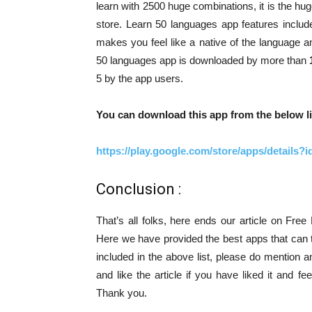
learn with 2500 huge combinations, it is the h
store. Learn 50 languages app features inclu
makes you feel like a native of the language 
50 languages app is downloaded by more than
5 by the app users.
You can download this app from the below li
https://play.google.com/store/apps/details
Conclusion :
That’s all folks, here ends our article on Fr
Here we have provided the best apps that can 
included in the above list, please do mention 
and like the article if you have liked it and f
Thank you.