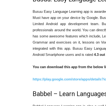
Busuu Easy Language Learning app is awarded a
Must have app on your device by Google. Bu
Limited Android app development team. B
professionals around the world. You can directly
has some awesome features which include, Les
Grammar and exercises on it, lessons on Voc
integrated with this app. Busuu Easy Langu
Android Smartphone users and is rated
4.3 out
You can download this app from the below li
https://play.google.com/store/apps/details
Babbel – Learn Language