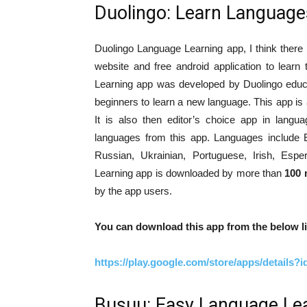
Duolingo: Learn Language
Duolingo Language Learning app, I think there is
website and free android application to lear
Learning app was developed by Duolingo educa
beginners to learn a new language. This app is
It is also then editor’s choice app in lang
languages from this app. Languages include E
Russian, Ukrainian, Portuguese, Irish, Esp
Learning app is downloaded by more than
100 
by the app users.
You can download this app from the below li
https://play.google.com/store/apps/details?
Busuu: Easy Language Le