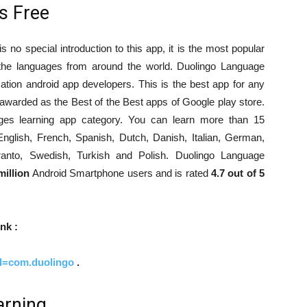
s Free
 no special introduction to this app, it is the most popular
n the languages from around the world. Duolingo Language
tion android app developers. This is the best app for any
 awarded as the Best of the Best apps of Google play store.
uages learning app category. You can learn more than 15
nglish, French, Spanish, Dutch, Danish, Italian, German,
eranto, Swedish, Turkish and Polish. Duolingo Language
million
Android Smartphone users and is rated
4.7 out of 5
nk :
id=com.duolingo
.
arning