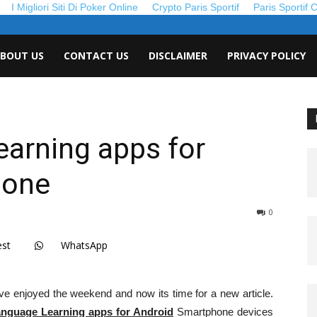
I Migliori Siti Di Poker Online
Crypto Paris Sportif
Paris Sportif 
roid
BOUT US
CONTACT US
DISCLAIMER
PRIVACY POLICY
de
arning apps for
hone
0
est
WhatsApp
e enjoyed the weekend and now its time for a new article.
anguage Learning apps for Android
Smartphone devices