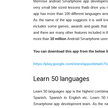
Memrise android Smartphone app developers
very small bite sized lessons thatb drive you
app has more than 100 different languages arou
As the name of the app suggests it is well k
includes some games, awards and goals that
and there are many other features included in
more than
10 million
Android Smartphone users
You can download this app from the below li
https://play.google.com/store/apps/detail
Learn 50 languages
Learn 50 languages app is the highest combinat
Spanish, Spanish to English etc. Learn 5
Smartphone app development team. As the name