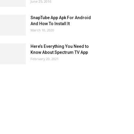
June 25, 2016
SnapTube App Apk For Android
And How To Install It
March 10, 2020
Here’s Everything You Need to
Know About Spectrum TV App
February 20, 2021