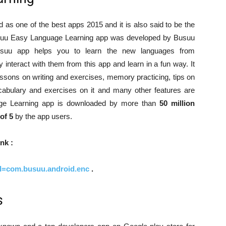
s one of the best apps 2015 and it is also said to be the
suu Easy Language Learning app was developed by Busuu
usuu app helps you to learn the new languages from
 interact with them from this app and learn in a fun way. It
sons on writing and exercises, memory practicing, tips on
abulary and exercises on it and many other features are
age Learning app is downloaded by more than
50 million
 of 5
by the app users.
nk :
?id=com.busuu.android.enc
.
s