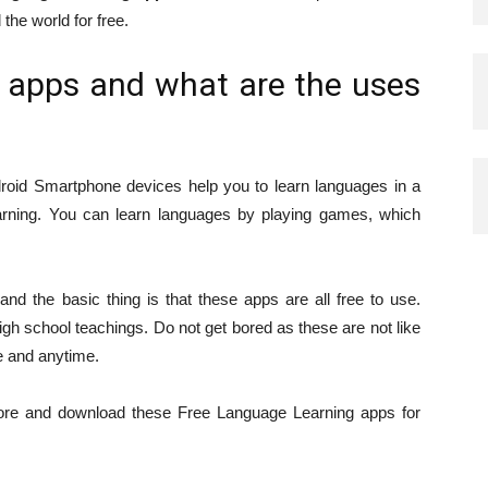
 the world for free.
 apps and what are the uses
roid Smartphone devices help you to learn languages in a
earning. You can learn languages by playing games, which
.
nd the basic thing is that these apps are all free to use.
igh school teachings. Do not get bored as these are not like
e and anytime.
store and download these Free Language Learning apps for