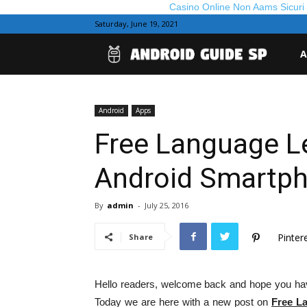
Casino Online Non Aams Sicuri
Saturday, June 19, 2021
And
A
Gui
Android
Apps
Free Language Le
Android Smartp
By
admin
-
July 25, 2016
Pinter
Share
Hello readers, welcome back and hope you hav
Today we are here with a new post on
Free L