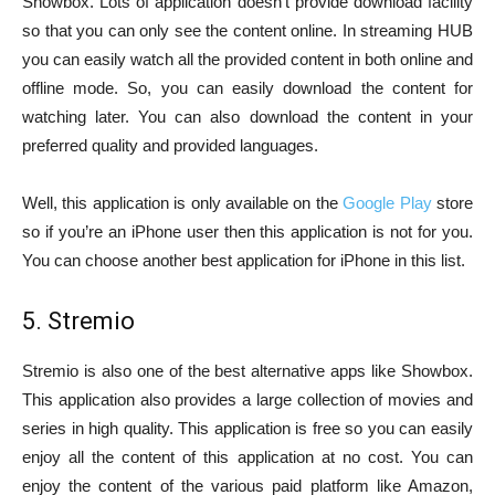
Showbox. Lots of application doesn’t provide download facility
so that you can only see the content online. In streaming HUB
you can easily watch all the provided content in both online and
offline mode. So, you can easily download the content for
watching later. You can also download the content in your
preferred quality and provided languages.
Well, this application is only available on the
Google Play
store
so if you’re an iPhone user then this application is not for you.
You can choose another best application for iPhone in this list.
5. Stremio
Stremio is also one of the best alternative apps like Showbox.
This application also provides a large collection of movies and
series in high quality. This application is free so you can easily
enjoy all the content of this application at no cost. You can
enjoy the content of the various paid platform like Amazon,