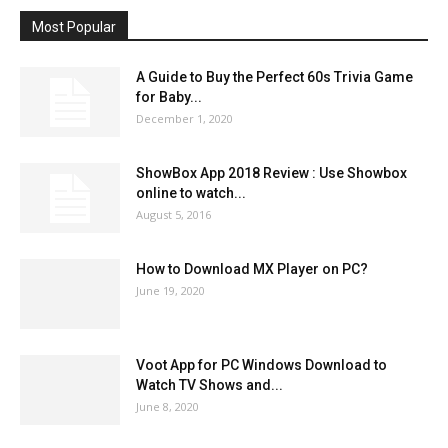
Most Popular
A Guide to Buy the Perfect 60s Trivia Game
for Baby...
December 1, 2020
ShowBox App 2018 Review : Use Showbox
online to watch...
August 5, 2016
How to Download MX Player on PC?
June 19, 2020
Voot App for PC Windows Download to
Watch TV Shows and...
June 8, 2020