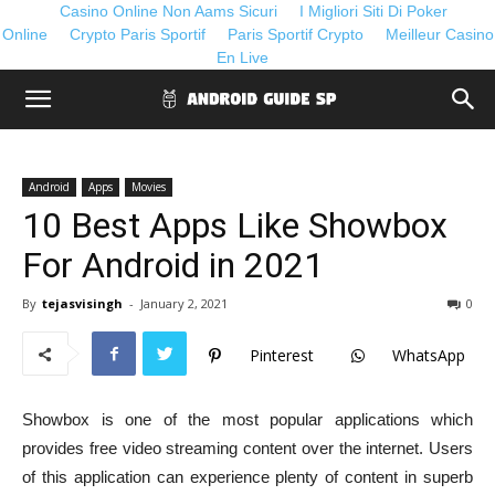
Casino Online Non Aams Sicuri
I Migliori Siti Di Poker
Online
Crypto Paris Sportif
Paris Sportif Crypto
Meilleur Casino
En Live
Android
Apps
Movies
10 Best Apps Like Showbox
For Android in 2021
By
tejasvisingh
-
January 2, 2021
0
Pinterest
WhatsApp
Showbox is one of the most popular applications which
provides free video streaming content over the internet. Users
of this application can experience plenty of content in superb