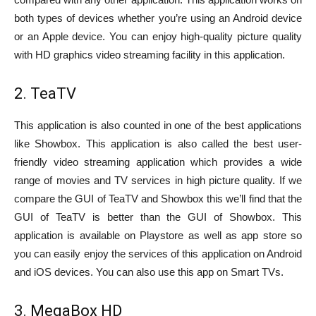
both types of devices whether you’re using an Android device
or an Apple device. You can enjoy high-quality picture quality
with HD graphics video streaming facility in this application.
2. TeaTV
This application is also counted in one of the best applications
like Showbox. This application is also called the best user-
friendly video streaming application which provides a wide
range of movies and TV services in high picture quality. If we
compare the GUI of TeaTV and Showbox this we’ll find that the
GUI of TeaTV is better than the GUI of Showbox. This
application is available on Playstore as well as app store so
you can easily enjoy the services of this application on Android
and iOS devices. You can also use this app on Smart TVs.
3. MegaBox HD