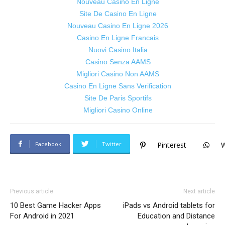
Nouveau Casino En Ligne
Site De Casino En Ligne
Nouveau Casino En Ligne 2026
Casino En Ligne Francais
Nuovi Casino Italia
Casino Senza AAMS
Migliori Casino Non AAMS
Casino En Ligne Sans Verification
Site De Paris Sportifs
Migliori Casino Online
Facebook
Twitter
Pinterest
Previous article
Next article
10 Best Game Hacker Apps
iPads vs Android tablets for
For Android in 2021
Education and Distance