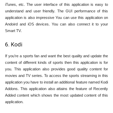
iTunes, etc. The user interface of this application is easy to
understand and user friendly. The GUI performance of this
application is also impressive You can use this application on
Andoird and iOS devices. You can also connect it to your
Smart TV.
6. Kodi
If you’re a sports fan and want the best quality and update the
content of different kinds of sports then this application is for
you. This application also provides good quality content for
movies and TV series. To access the sports streaming in this
application you have to install an additional feature named Kodi
Addons. This application also attains the feature of Recently
Added content which shows the most updated content of this
application.