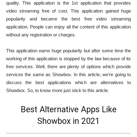
quality. This application is the 1st application that provides
video streaming free of cost. This application gained huge
popularity and became the best free video streaming
application. People can enjoy all the content of this application
without any registration or charges.
This application earns huge popularity but after some time the
working of this application is stopped by the law because of its
free services. Well, there are plenty of options which provide
services the same as Showbox. In this article, we’re going to
discuss the best applications which are alternatives to
Showbox. So, to know more just stick to this article.
Best Alternative Apps Like
Showbox in 2021