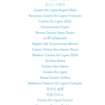
カジノ バカラ
Casino En Ligne Argent Réel
Nouveau Casino En Ligne Francais
Casino En Ligne 2026
Scommesse Crypto
Bonus Casino Sans Depot
คาสิโนบิทคอยน์
Migliori Siti Scommesse Bitcoin
Casino Online Non Aams Sicuri
Meilleur Casino En Ligne 2026
Siti Non Aams
Casino Non Aams
Casino En Ligne
Nuovi Casino Online
Meilleurs Casinos En Ligne Français
온라인 슬롯
익명 카지노
Casino En Ligne France