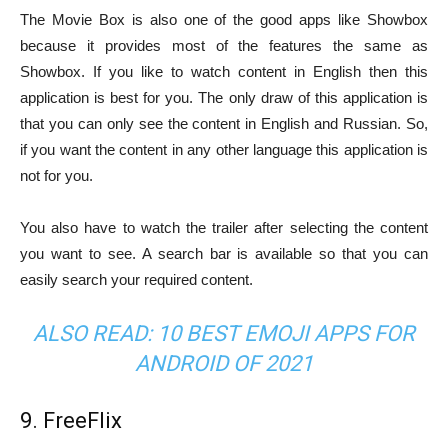
The Movie Box is also one of the good apps like Showbox
because it provides most of the features the same as
Showbox. If you like to watch content in English then this
application is best for you. The only draw of this application is
that you can only see the content in English and Russian. So,
if you want the content in any other language this application is
not for you.
You also have to watch the trailer after selecting the content
you want to see. A search bar is available so that you can
easily search your required content.
ALSO READ:
10 BEST EMOJI APPS FOR
ANDROID OF 2021
9. FreeFlix