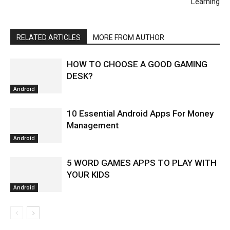
Learning
RELATED ARTICLES
MORE FROM AUTHOR
HOW TO CHOOSE A GOOD GAMING
DESK?
Android
10 Essential Android Apps For Money
Management
Android
5 WORD GAMES APPS TO PLAY WITH
YOUR KIDS
Android