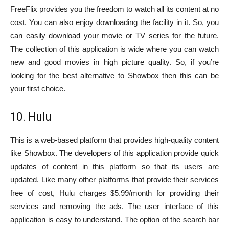
FreeFlix provides you the freedom to watch all its content at no
cost. You can also enjoy downloading the facility in it. So, you
can easily download your movie or TV series for the future.
The collection of this application is wide where you can watch
new and good movies in high picture quality. So, if you’re
looking for the best alternative to Showbox then this can be
your first choice.
10. Hulu
This is a web-based platform that provides high-quality content
like Showbox. The developers of this application provide quick
updates of content in this platform so that its users are
updated. Like many other platforms that provide their services
free of cost, Hulu charges $5.99/month for providing their
services and removing the ads. The user interface of this
application is easy to understand. The option of the search bar