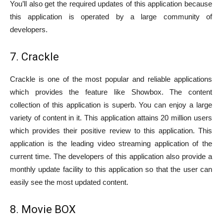
You’ll also get the required updates of this application because
this application is operated by a large community of
developers.
7. Crackle
Crackle is one of the most popular and reliable applications
which provides the feature like Showbox. The content
collection of this application is superb. You can enjoy a large
variety of content in it. This application attains 20 million users
which provides their positive review to this application. This
application is the leading video streaming application of the
current time. The developers of this application also provide a
monthly update facility to this application so that the user can
easily see the most updated content.
8. Movie BOX