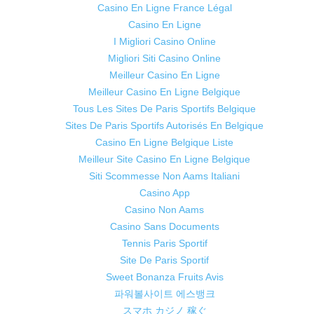
Casino En Ligne France Légal
Casino En Ligne
I Migliori Casino Online
Migliori Siti Casino Online
Meilleur Casino En Ligne
Meilleur Casino En Ligne Belgique
Tous Les Sites De Paris Sportifs Belgique
Sites De Paris Sportifs Autorisés En Belgique
Casino En Ligne Belgique Liste
Meilleur Site Casino En Ligne Belgique
Siti Scommesse Non Aams Italiani
Casino App
Casino Non Aams
Casino Sans Documents
Tennis Paris Sportif
Site De Paris Sportif
Sweet Bonanza Fruits Avis
파워볼사이트 에스뱅크
スマホ カジノ 稼ぐ