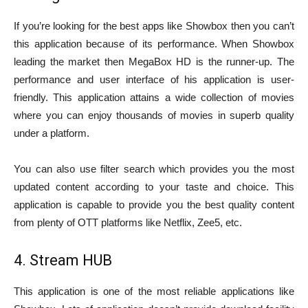
If you’re looking for the best apps like Showbox then you can’t
this application because of its performance. When Showbox
leading the market then MegaBox HD is the runner-up. The
performance and user interface of his application is user-
friendly. This application attains a wide collection of movies
where you can enjoy thousands of movies in superb quality
under a platform.
You can also use filter search which provides you the most
updated content according to your taste and choice. This
application is capable to provide you the best quality content
from plenty of OTT platforms like Netflix, Zee5, etc.
4. Stream HUB
This application is one of the most reliable applications like