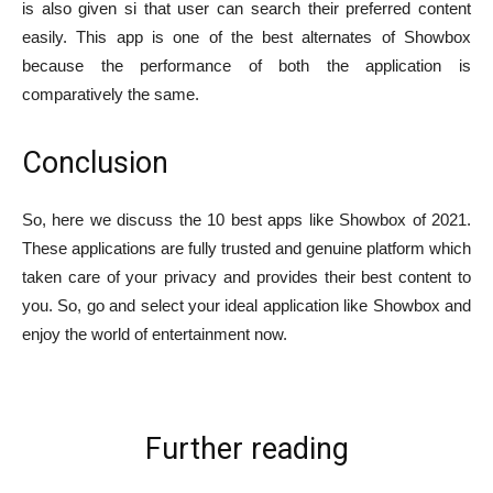
is also given si that user can search their preferred content
easily. This app is one of the best alternates of Showbox
because the performance of both the application is
comparatively the same.
Conclusion
So, here we discuss the 10 best apps like Showbox of 2021.
These applications are fully trusted and genuine platform which
taken care of your privacy and provides their best content to
you. So, go and select your ideal application like Showbox and
enjoy the world of entertainment now.
Further reading