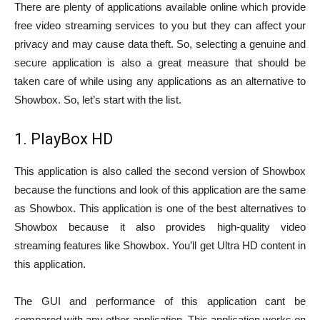
There are plenty of applications available online which provide
free video streaming services to you but they can affect your
privacy and may cause data theft. So, selecting a genuine and
secure application is also a great measure that should be
taken care of while using any applications as an alternative to
Showbox. So, let’s start with the list.
1. PlayBox HD
This application is also called the second version of Showbox
because the functions and look of this application are the same
as Showbox. This application is one of the best alternatives to
Showbox because it also provides high-quality video
streaming features like Showbox. You’ll get Ultra HD content in
this application.
The GUI and performance of this application cant be
compared with any other application. This application works on