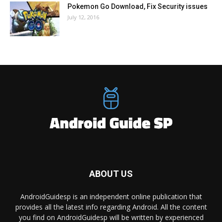
Pokemon Go Download, Fix Security issues
July 12, 2016
ABOUT US
AndroidGuidesp is an independent online publication that
provides all the latest info regarding Android. All the content
you find on AndroidGuidesp will be written by experienced